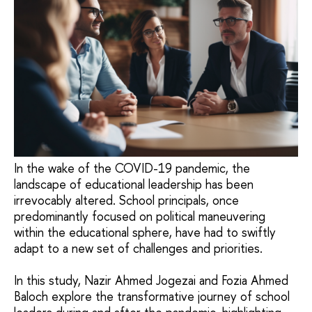
In the wake of the COVID-19 pandemic, the
landscape of educational leadership has been
irrevocably altered. School principals, once
predominantly focused on political maneuvering
within the educational sphere, have had to swiftly
adapt to a new set of challenges and priorities.
In this study, Nazir Ahmed Jogezai and Fozia Ahmed
Baloch explore the transformative journey of school