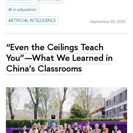
AI in education
ARTIFICIAL INTELLIGENCE
September 05, 2025
“Even the Ceilings Teach
You”—What We Learned in
China’s Classrooms