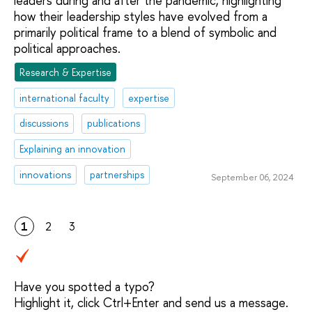
leaders during and after the pandemic, highlighting
how their leadership styles have evolved from a
primarily political frame to a blend of symbolic and
political approaches.
Research & Expertise
international faculty
expertise
discussions
publications
Explaining an innovation
innovations
partnerships
September 06, 2024
1
2
3
Have you spotted a typo?
Highlight it, click Ctrl+Enter and send us a message.