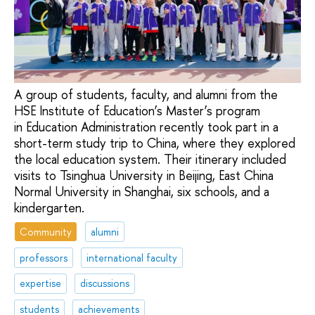
A group of students, faculty, and alumni from the
HSE Institute of Education’s Master’s program
in Education Administration recently took part in a
short-term study trip to China, where they explored
the local education system. Their itinerary included
visits to Tsinghua University in Beijing, East China
Normal University in Shanghai, six schools, and a
kindergarten.
Community
alumni
professors
international faculty
expertise
discussions
students
achievements