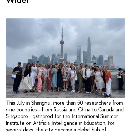
This July in Shanghai, more than 50 researchers from
nine countries—from Russia and China to Canada and
Singapore—gathered for the International Summer
Institute on Artificial Intelligence in Education. For
several days, the city became a global hub of