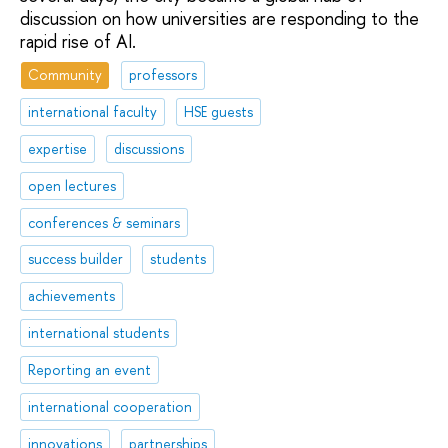
discussion on how universities are responding to the
rapid rise of AI.
Community
professors
international faculty
HSE guests
expertise
discussions
open lectures
conferences & seminars
success builder
students
achievements
international students
Reporting an event
international cooperation
innovations
partnerships