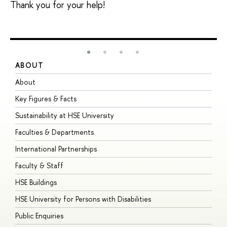
Thank you for your help!
ABOUT
S
About
A
Key Figures & Facts
P
Sustainability at HSE University
U
Faculties & Departments
G
International Partnerships
E
Faculty & Staff
S
HSE Buildings
S
HSE University for Persons with Disabilities
B
Public Enquiries