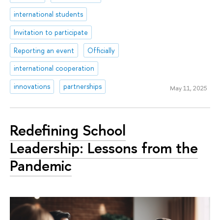
international students
Invitation to participate
Reporting an event
Officially
international cooperation
innovations
partnerships
May 11, 2025
Redefining School
Leadership: Lessons from the
Pandemic