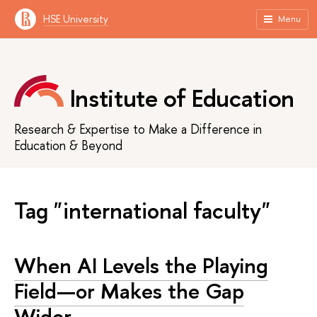
HSE University
Menu
Institute of Education
Research & Expertise to Make a Difference in
Education & Beyond
Tag "international faculty"
When AI Levels the Playing
Field—or Makes the Gap
Wider