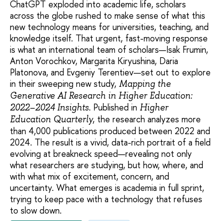
ChatGPT exploded into academic life, scholars
across the globe rushed to make sense of what this
new technology means for universities, teaching, and
knowledge itself. That urgent, fast-moving response
is what an international team of scholars—Isak Frumin,
Anton Vorochkov, Margarita Kiryushina, Daria
Platonova, and Evgeniy Terentiev—set out to explore
in their sweeping new study,
Mapping the
Generative AI Research in Higher Education:
. Published in
2022–2024 Insights
Higher
, the research analyzes more
Education Quarterly
than 4,000 publications produced between 2022 and
2024. The result is a vivid, data-rich portrait of a field
evolving at breakneck speed—revealing not only
what researchers are studying, but how, where, and
with what mix of excitement, concern, and
uncertainty. What emerges is academia in full sprint,
trying to keep pace with a technology that refuses
to slow down.