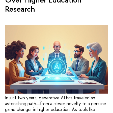
Research
In just two years, generative AI has traveled an
astonishing path—from a clever novelty to a genuine
game changer in higher education. As tools like