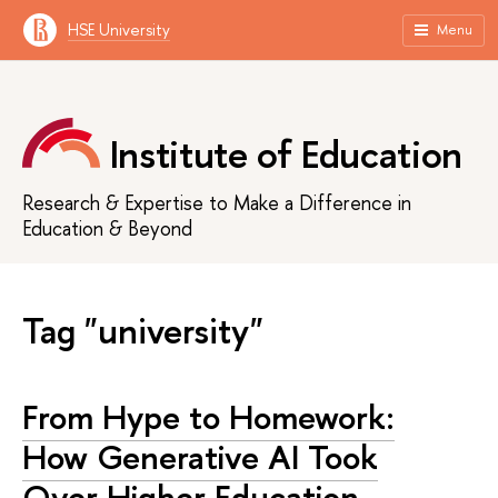
HSE University
Menu
Institute of Education
Research & Expertise to Make a Difference in
Education & Beyond
Tag "university"
From Hype to Homework:
How Generative AI Took
Over Higher Education