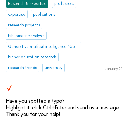
Research & Expertise
professors
expertise
publications
research projects
bibliometric analysis
Generative artificial intelligence (GenAI)
higher education research
research trends
university
January 26
Have you spotted a typo?
Highlight it, click Ctrl+Enter and send us a message.
Thank you for your help!