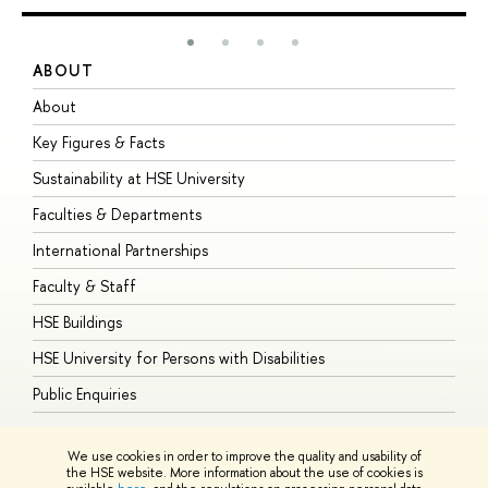
ABOUT
S
About
A
Key Figures & Facts
P
Sustainability at HSE University
U
Faculties & Departments
G
International Partnerships
E
Faculty & Staff
S
HSE Buildings
S
HSE University for Persons with Disabilities
B
Public Enquiries
We use cookies in order to improve the quality and usability of
the HSE website. More information about the use of cookies is