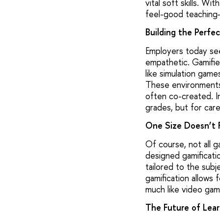
vital soft skills. Wi
feel-good teaching—
Building the Perfe
Employers today se
empathetic. Gamifie
like simulation game
These environments 
often co-created. I
grades, but for care
One Size Doesn’t F
Of course, not all 
designed gamificati
tailored to the subj
gamification allows 
much like video gam
The Future of Lear