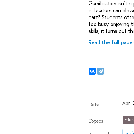
Gamification isn’t re
educators can eleva
part? Students ofte
too busy enjoying th
skills, it turns out 
Read the full pape
April
Date
Educ
Topics
prof