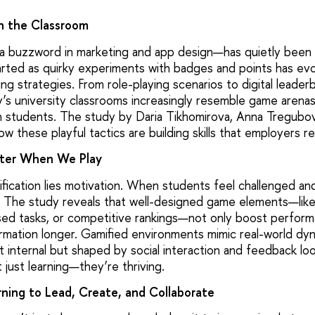
n the Classroom
 buzzword in marketing and app design—has quietly been r
rted as quirky experiments with badges and points has evo
ng strategies. From role-playing scenarios to digital leade
s university classrooms increasingly resemble game arenas. B
n students. The study by Daria Tikhomirova, Anna Tregubov
w these playful tactics are building skills that employers re
ter When We Play
ification lies motivation. When students feel challenged an
 The study reveals that well-designed game elements—lik
ed tasks, or competitive rankings—not only boost perform
ormation longer. Gamified environments mimic real-world d
st internal but shaped by social interaction and feedback lo
just learning—they’re thriving.
ning to Lead, Create, and Collaborate