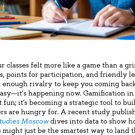
r classes felt more like a game than a gr
, points for participation, and friendly 
t enough rivalry to keep you coming back.
ntasy—it’s happening now. Gamification in
ut fun; it's becoming a strategic tool to bu
ers are hungry for. A recent study publis
Studies Moscow
dives into data to show h
s might just be the smartest way to land t