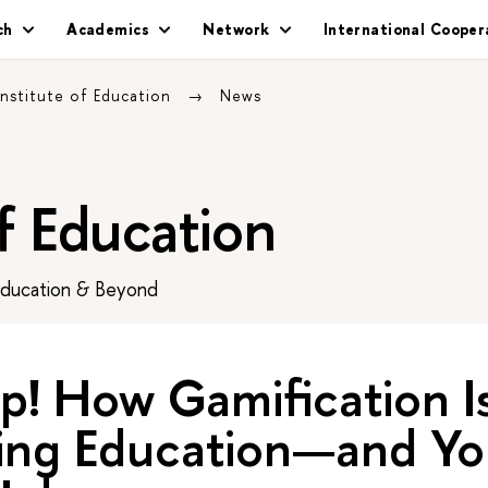
ch
Academics
Network
International Cooper
Institute of Education
News
of Education
Education & Beyond
p! How Gamification I
ing Education—and Yo