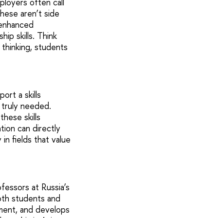
ployers often call
hese aren’t side
-enhanced
ip skills. Think
 thinking, students
ort a skills
 truly needed.
hese skills
tion can directly
in fields that value
essors at Russia’s
Both students and
ment, and develops