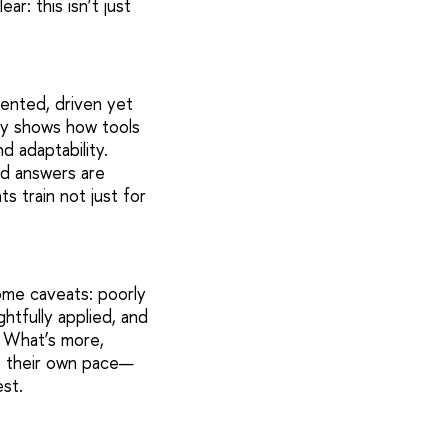
ar: this isn’t just
ented, driven yet
dy shows how tools
d adaptability.
nd answers are
 train not just for
ome caveats: poorly
tfully applied, and
. What’s more,
at their own pace—
st.