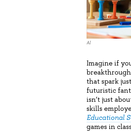
AI
Imagine if you
breakthroughs
that spark jus
futuristic fa
isn’t just abo
skills employ
Educational 
games in clas