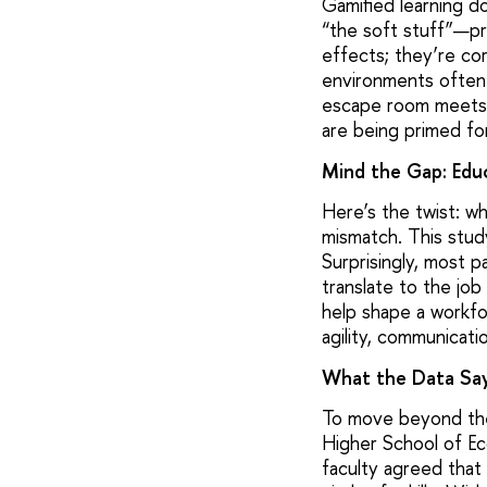
Gamified learning do
“the soft stuff”—pr
effects; they’re co
environments often o
escape room meets b
are being primed fo
Mind the Gap: Edu
Here’s the twist: wh
mismatch. This study
Surprisingly, most 
translate to the job
help shape a workfor
agility, communicati
What the Data Sa
To move beyond the
Higher School of Ec
faculty agreed that