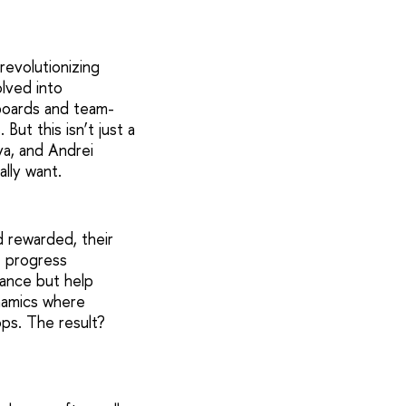
evolutionizing
lved into
rboards and team-
ut this isn’t just a
a, and Andrei
ally want.
d rewarded, their
e progress
ance but help
ynamics where
ops. The result?