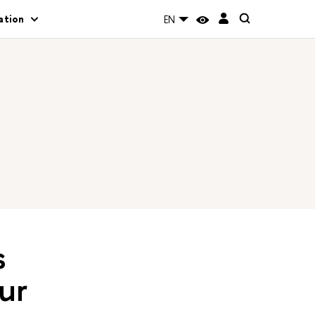
ation
EN
s
ur