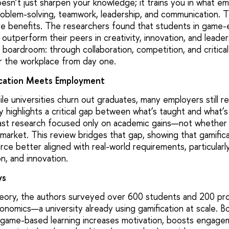
esn’t just sharpen your knowledge; it trains you in what em
oblem-solving, teamwork, leadership, and communication. T
re benefits. The researchers found that students in game
utperform their peers in creativity, innovation, and leadersh
oardroom: through collaboration, competition, and critical
r the workplace from day one.
cation Meets Employment
ile universities churn out graduates, many employers still rep
 highlights a critical gap between what’s taught and what’s
past research focused only on academic gains—not whether t
 market. This review bridges that gap, showing that gamifica
ce better aligned with real-world requirements, particularly 
on, and innovation.
ys
ory, the authors surveyed over 600 students and 200 prof
onomics—a university already using gamification at scale. 
 game-based learning increases motivation, boosts engage