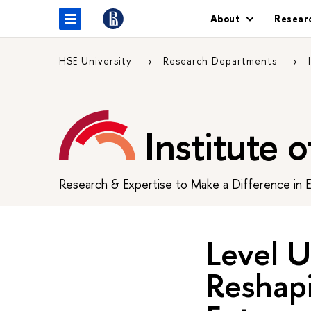
About
Resear
HSE University
Research Departments
Institute 
Research & Expertise to Make a Difference in 
Level U
Reshap