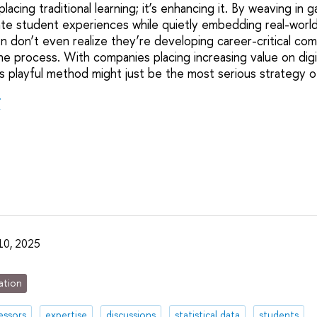
placing traditional learning; it’s enhancing it. By weaving in
te student experiences while quietly embedding real-world 
n don’t even realize they’re developing career-critical c
e process. With companies placing increasing value on digit
this playful method might just be the most serious strategy of
r
 10, 2025
ation
essors
expertise
discussions
statistical data
students