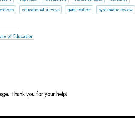
ications
educational surveys
gamification
systematic review
tute of Education
sage. Thank you for your help!