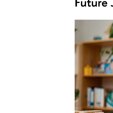
Future 