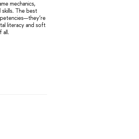
 game mechanics,
skills. The best
ompetencies—they’re
al literacy and soft
 all.