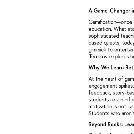
A Game-Changer i
Gamification—once a
education. What sta
sophisticated teachi
based quests, today’
gimmick to entertai
Ternikov explores ho
Why We Learn Bet
At the heart of gam
engagement spikes.
feedback, story-bas
students retain inf
motivation is not ju
Students who aren’t 
Beyond Books: Lear