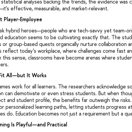
th statistical analyses backing the trends, the evidence was cle
it’s effective, measurable, and market-relevant.
ct Player-Employee
ek hybrid heroes—people who are tech-savvy yet team-ori
d education seems to be cultivating exactly that. The stu
s or group-based quests organically nurture collaboration an
reflect today’s workplace, where challenges come fast a
n this sense, classrooms have become arenas where students
ers.
it All—but It Works
games work for all learners. The researchers acknowledge s
on can demotivate or even stress students. But when though
ect and student profile, the benefits far outweigh the risks
for personalized learning paths, letting students progress 
es do. Education becomes not just a requirement but a que
ning Is Playful—and Practical