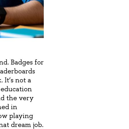
ind. Badges for
leaderboards
 It’s not a
 education
ild the very
hed in
ow playing
hat dream job.