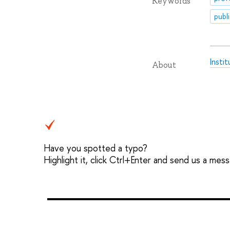
Keywords
publ
Insti
About
Have you spotted a typo?
Highlight it, click Ctrl+Enter and send us a mes