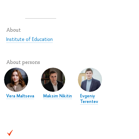
About
Institute of Education
About persons
Vera Maltseva
Maksim Nikitin
Evgeniy
Terentev