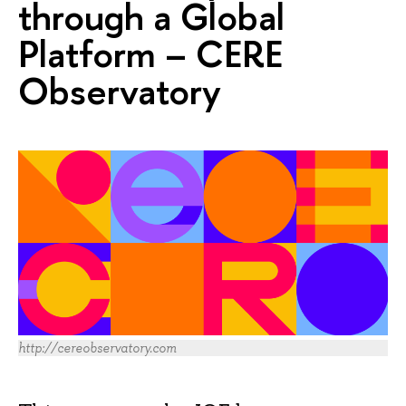
through a Global
Platform – CERE
Observatory
http://cereobservatory.com