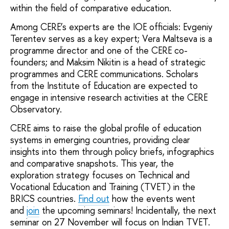
within the field of comparative education.
Among CERE’s experts are the IOE officials: Evgeniy
Terentev serves as a key expert; Vera Maltseva is a
programme director and one of the CERE co-
founders; and Maksim Nikitin is a head of strategic
programmes and CERE communications. Scholars
from the Institute of Education are expected to
engage in intensive research activities at the CERE
Observatory.
CERE aims to raise the global profile of education
systems in emerging countries, providing clear
insights into them through policy briefs, infographics
and comparative snapshots. This year, the
exploration strategy focuses on Technical and
Vocational Education and Training (TVET) in the
BRICS countries.
Find out
how the events went
and
join
the upcoming seminars! Incidentally, the next
seminar on 27 November will focus on Indian TVET.