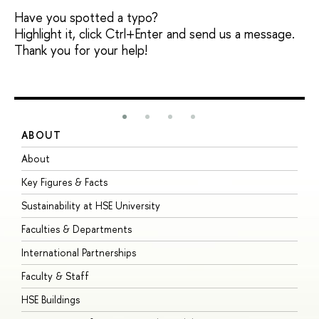
Have you spotted a typo?
Highlight it, click Ctrl+Enter and send us a message.
Thank you for your help!
ABOUT
S
About
A
Key Figures & Facts
P
Sustainability at HSE University
U
Faculties & Departments
G
International Partnerships
E
Faculty & Staff
S
HSE Buildings
S