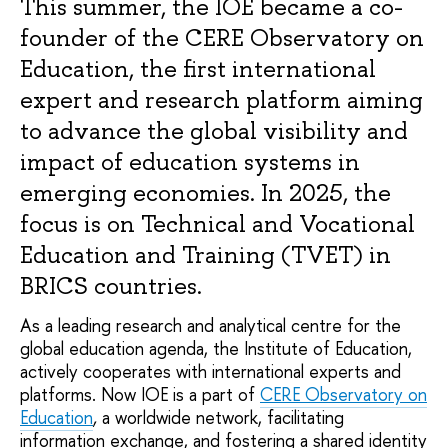
This summer, the IOE became a co-
founder of the CERE Observatory on 
Education, the first international 
expert and research platform aiming 
to advance the global visibility and 
impact of education systems in 
emerging economies. In 2025, the 
focus is on Technical and Vocational 
Education and Training (TVET) in 
BRICS countries.
As a leading research and analytical centre for the
global education agenda, the Institute of Education,
actively cooperates with international experts and
platforms. Now IOE is a part of
CERE Observatory on
Education
,
a worldwide network, facilitating
information exchange, and fostering a shared identity