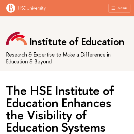
HSE University
Menu
Institute of Education
Research & Expertise to Make a Difference in
Education & Beyond
The HSE Institute of
Education Enhances
the Visibility of
Education Systems