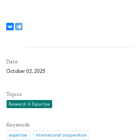
Date
October 02, 2025
Topics
Research & Expertise
Keywords
expertise
international cooperation