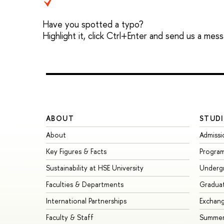
Have you spotted a typo?
Highlight it, click Ctrl+Enter and send us a mes
ABOUT
STUDI
About
Admissi
Key Figures & Facts
Progra
Sustainability at HSE University
Underg
Faculties & Departments
Gradua
International Partnerships
Exchan
Faculty & Staff
Summer