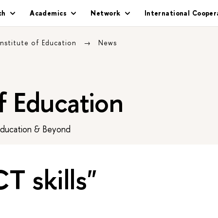
ch
Academics
Network
International Cooper
Institute of Education
News
of Education
Education & Beyond
CT skills"