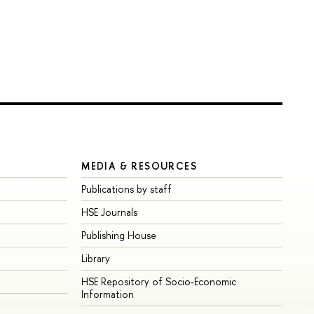
MEDIA & RESOURCES
Publications by staff
HSE Journals
Publishing House
Library
HSE Repository of Socio-Economic
Information