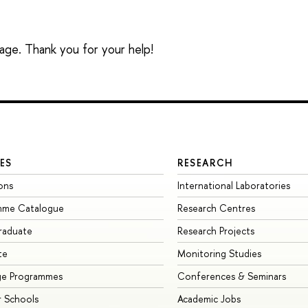
sage. Thank you for your help!
ES
RESEARCH
ons
International Laboratories
mme Catalogue
Research Centres
raduate
Research Projects
te
Monitoring Studies
ge Programmes
Conferences & Seminars
 Schools
Academic Jobs