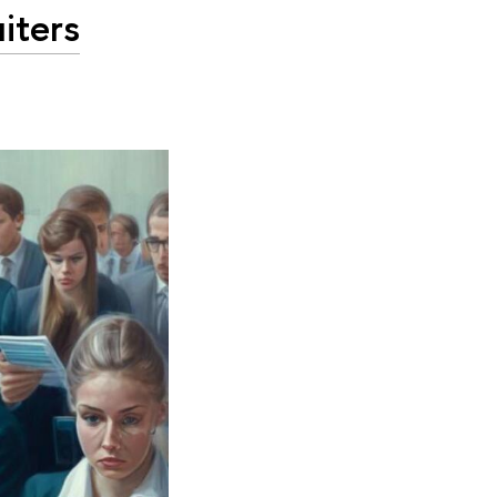
iters