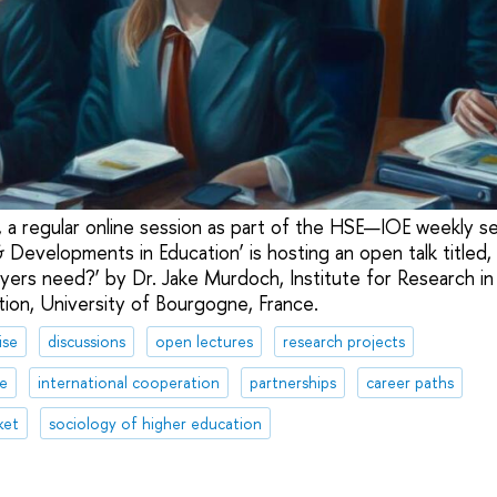
 a regular online session as part of the HSE—IOE weekly se
Developments in Education’ is hosting an open talk titled, 
ers need?’ by Dr. Jake Murdoch, Institute for Research in
ion, University of Bourgogne, France.
ise
discussions
open lectures
research projects
te
international cooperation
partnerships
career paths
ket
sociology of higher education