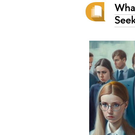
What
Seek