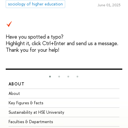
sociology of higher education
June 01, 2023
Have you spotted a typo?
Highlight it, click Ctrl+Enter and send us a message.
Thank you for your help!
ABOUT
S
About
A
Key Figures & Facts
P
Sustainability at HSE University
U
Faculties & Departments
G