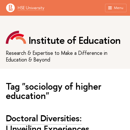
HSE University
Menu
Institute of Education
Research & Expertise to Make a Difference in
Education & Beyond
Tag "sociology of higher
education"
Doctoral Diversities:
Unveiling Experiences