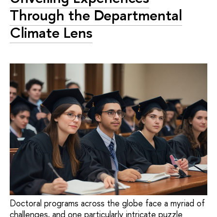
Through the Departmental
Climate Lens
Doctoral programs across the globe face a myriad of
challenges, and one particularly intricate puzzle