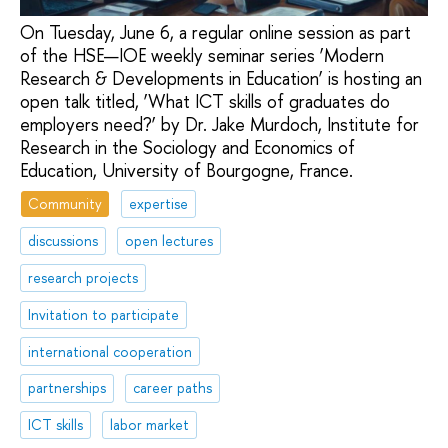
On Tuesday, June 6, a regular online session as part
of the HSE—IOE weekly seminar series ‘Modern
Research & Developments in Education’ is hosting an
open talk titled, ‘What ICT skills of graduates do
employers need?’ by Dr. Jake Murdoch, Institute for
Research in the Sociology and Economics of
Education, University of Bourgogne, France.
Community
expertise
discussions
open lectures
research projects
Invitation to participate
international cooperation
partnerships
career paths
ICT skills
labor market