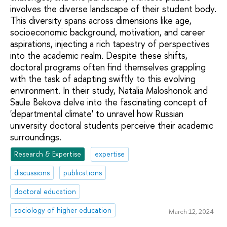
involves the diverse landscape of their student body.
This diversity spans across dimensions like age,
socioeconomic background, motivation, and career
aspirations, injecting a rich tapestry of perspectives
into the academic realm. Despite these shifts,
doctoral programs often find themselves grappling
with the task of adapting swiftly to this evolving
environment. In their study, Natalia Maloshonok and
Saule Bekova delve into the fascinating concept of
'departmental climate' to unravel how Russian
university doctoral students perceive their academic
surroundings.
Research & Expertise
expertise
discussions
publications
doctoral education
sociology of higher education
March 12, 2024