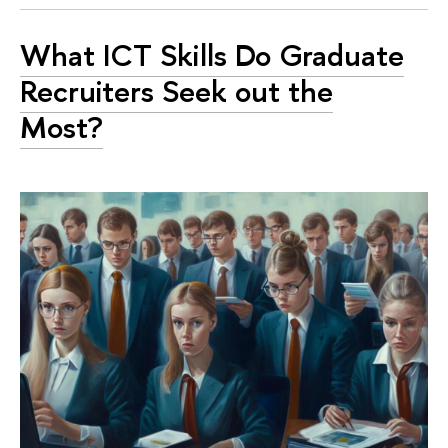
What ICT Skills Do Graduate
Recruiters Seek out the
Most?