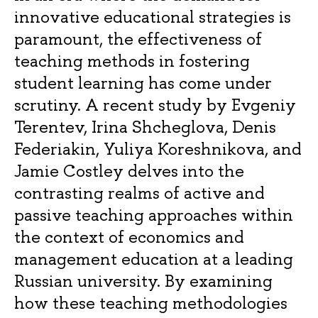
innovative educational strategies is
paramount, the effectiveness of
teaching methods in fostering
student learning has come under
scrutiny. A recent study by Evgeniy
Terentev, Irina Shcheglova, Denis
Federiakin, Yuliya Koreshnikova, and
Jamie Costley delves into the
contrasting realms of active and
passive teaching approaches within
the context of economics and
management education at a leading
Russian university. By examining
how these teaching methodologies