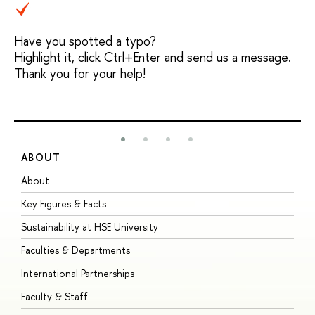
Have you spotted a typo?
Highlight it, click Ctrl+Enter and send us a message.
Thank you for your help!
ABOUT
S
About
A
Key Figures & Facts
P
Sustainability at HSE University
U
Faculties & Departments
G
International Partnerships
E
Faculty & Staff
S