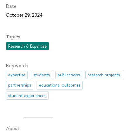
Date
October 29, 2024
Topics
Research & Expertise
Keywords
expertise
students
publications
research projects
partnerships
educational outcomes
student experiences
About