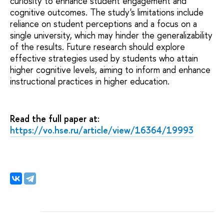
curiosity to enhance student engagement and
cognitive outcomes. The study's limitations include
reliance on student perceptions and a focus on a
single university, which may hinder the generalizability
of the results. Future research should explore
effective strategies used by students who attain
higher cognitive levels, aiming to inform and enhance
instructional practices in higher education.
Read the full paper at:
https://vo.hse.ru/article/view/16364/19993