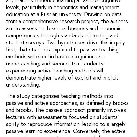
approaches influence learning at various cognitive
levels, particularly in economics and management
education at a Russian university. Drawing on data
from a comprehensive research project, the authors
aim to assess professional business and economic
competencies through standardized testing and
student surveys. Two hypotheses drive this inquiry:
first, that students exposed to passive teaching
methods will excel in basic recognition and
understanding; and second, that students
experiencing active teaching methods will
demonstrate higher levels of explicit and implicit
understanding.
The study categorizes teaching methods into
passive and active approaches, as defined by Brooks
and Brooks. The passive approach primarily involves
lectures with assessments focused on students’
ability to reproduce information, leading to a largely
passive learning experience. Conversely, the active