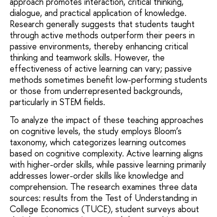
approach promotes interaction, critical thinking,
dialogue, and practical application of knowledge.
Research generally suggests that students taught
through active methods outperform their peers in
passive environments, thereby enhancing critical
thinking and teamwork skills. However, the
effectiveness of active learning can vary; passive
methods sometimes benefit low-performing students
or those from underrepresented backgrounds,
particularly in STEM fields.
To analyze the impact of these teaching approaches
on cognitive levels, the study employs Bloom’s
taxonomy, which categorizes learning outcomes
based on cognitive complexity. Active learning aligns
with higher-order skills, while passive learning primarily
addresses lower-order skills like knowledge and
comprehension. The research examines three data
sources: results from the Test of Understanding in
College Economics (TUCE), student surveys about