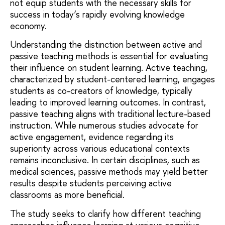
not equip students with the necessary skills for
success in today’s rapidly evolving knowledge
economy.
Understanding the distinction between active and
passive teaching methods is essential for evaluating
their influence on student learning. Active teaching,
characterized by student-centered learning, engages
students as co-creators of knowledge, typically
leading to improved learning outcomes. In contrast,
passive teaching aligns with traditional lecture-based
instruction. While numerous studies advocate for
active engagement, evidence regarding its
superiority across various educational contexts
remains inconclusive. In certain disciplines, such as
medical sciences, passive methods may yield better
results despite students perceiving active
classrooms as more beneficial.
The study seeks to clarify how different teaching