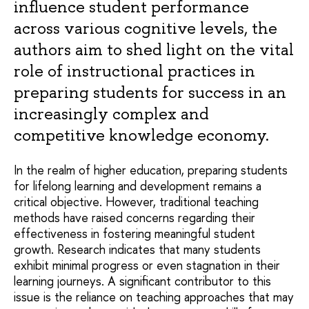
influence student performance
across various cognitive levels, the
authors aim to shed light on the vital
role of instructional practices in
preparing students for success in an
increasingly complex and
competitive knowledge economy.
In the realm of higher education, preparing students
for lifelong learning and development remains a
critical objective. However, traditional teaching
methods have raised concerns regarding their
effectiveness in fostering meaningful student
growth. Research indicates that many students
exhibit minimal progress or even stagnation in their
learning journeys. A significant contributor to this
issue is the reliance on teaching approaches that may