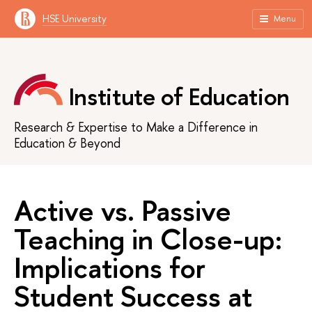
HSE University
Menu
Institute of Education
Research & Expertise to Make a Difference in
Education & Beyond
Active vs. Passive
Teaching in Close-up:
Implications for
Student Success at