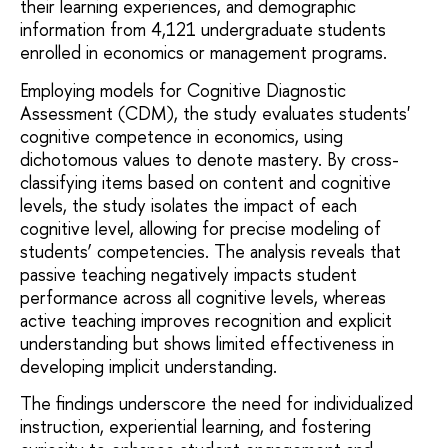
their learning experiences, and demographic
information from 4,121 undergraduate students
enrolled in economics or management programs.
Employing models for Cognitive Diagnostic
Assessment (CDM), the study evaluates students'
cognitive competence in economics, using
dichotomous values to denote mastery. By cross-
classifying items based on content and cognitive
levels, the study isolates the impact of each
cognitive level, allowing for precise modeling of
students’ competencies. The analysis reveals that
passive teaching negatively impacts student
performance across all cognitive levels, whereas
active teaching improves recognition and explicit
understanding but shows limited effectiveness in
developing implicit understanding.
The findings underscore the need for individualized
instruction, experiential learning, and fostering