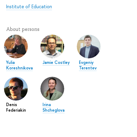
Institute of Education
About persons
Yulia
Jamie Costley
Evgeniy
Koreshnikova
Terentev
Denis
Irina
Federiakin
Shcheglova