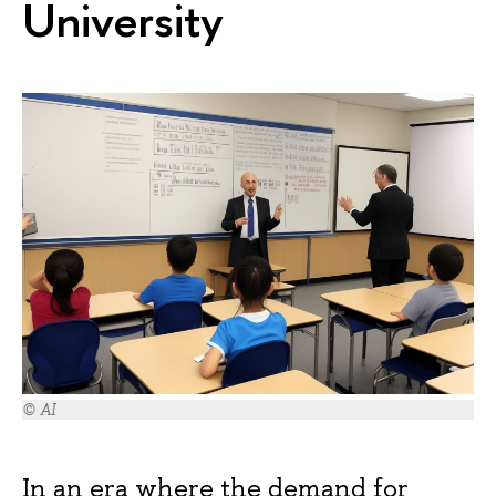
University
© AI
In an era where the demand for