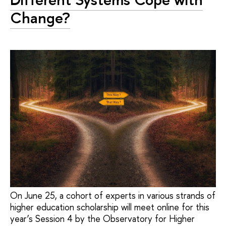
Change?
On June 25, a cohort of experts in various strands of
higher education scholarship will meet online for this
year’s Session 4 by the Observatory for Higher