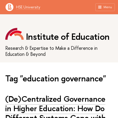
HSE University
Menu
Institute of Education
Research & Expertise to Make a Difference in
Education & Beyond
Tag "education governance"
(De)Centralized Governance
in Higher Education: How Do
Different Systems Cope with