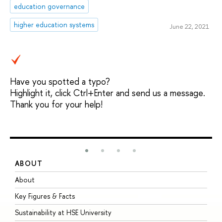
education governance
higher education systems
June 22, 2021
Have you spotted a typo?
Highlight it, click Ctrl+Enter and send us a message.
Thank you for your help!
ABOUT
S
About
A
Key Figures & Facts
P
Sustainability at HSE University
U