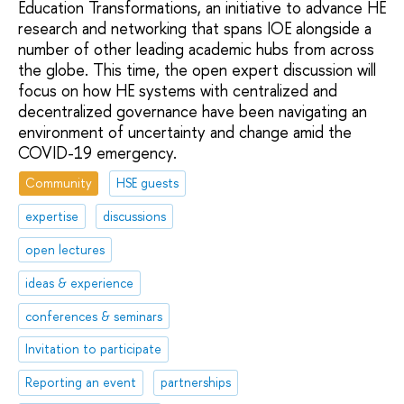
Education Transformations, an initiative to advance HE
research and networking that spans IOE alongside a
number of other leading academic hubs from across
the globe. This time, the open expert discussion will
focus on how HE systems with centralized and
decentralized governance have been navigating an
environment of uncertainty and change amid the
COVID-19 emergency.
Community
HSE guests
expertise
discussions
open lectures
ideas & experience
conferences & seminars
Invitation to participate
Reporting an event
partnerships