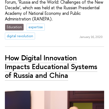
Forum, ‘Russia and the World: Challenges of the New
Decade’, which was held at the Russian Presidential
Academy of National Economy and Public
Administration (RANEPA).
Education
expertise
digital revolution
January 16, 2020
How Digital Innovation
Impacts Educational Systems
of Russia and China