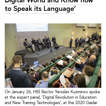
to Speak its Language’
On January 16, HSE Rector Yaroslav Kuzminov spoke
at the expert panel, ‘Digital Revolution in Education
and New Training Technologies’, at the 2020 Gaidar