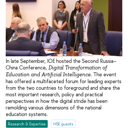
In late September, IOE hosted the Second Russia–
China Conference,
Digital Transformation of
. The event
Education and Artificial Intelligence
has offered a multifaceted forum for leading experts
from the two countries to foreground and share the
most important research, policy and practical
perspectives in how the digital stride has been
remolding various dimensions of the national
education systems.
Research & Expertise
HSE guests