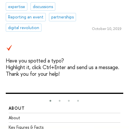
expertise
discussions
Reporting an event
partnerships
digital revolution
October 10, 2019
Have you spotted a typo?
Highlight it, click Ctrl+Enter and send us a message.
Thank you for your help!
ABOUT
S
About
A
Key Figures & Facts
P