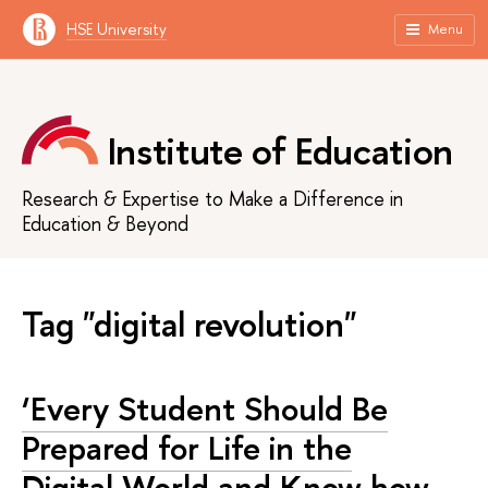
HSE University
Menu
Institute of Education
Research & Expertise to Make a Difference in
Education & Beyond
Tag "digital revolution"
‘Every Student Should Be
Prepared for Life in the
Digital World and Know how