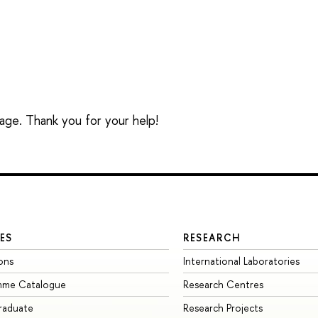
sage. Thank you for your help!
ES
RESEARCH
ons
International Laboratories
mme Catalogue
Research Centres
raduate
Research Projects