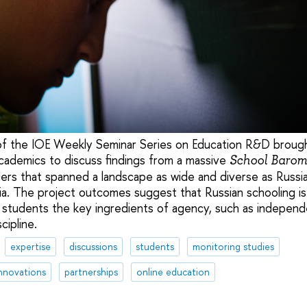
 of the IOE Weekly Seminar Series on Education R&D broug
cademics to discuss findings from a massive
School Barom
ers that spanned a landscape as wide and diverse as Russia
. The project outcomes suggest that Russian schooling is st
n students the key ingredients of agency, such as independ
cipline.
expertise
discussions
students
monitoring studies
nnovations
partnerships
online education