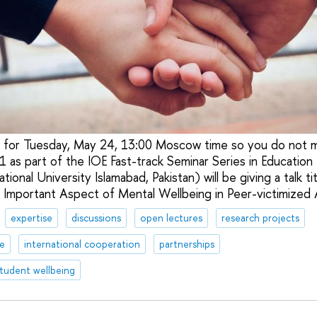
 for Tuesday, May 24, 13:00 Moscow time so you do not mi
 as part of the IOE Fast-track Seminar Series in Education
tional University Islamabad, Pakistan) will be giving a talk ti
Important Aspect of Mental Wellbeing in Peer-victimized 
expertise
discussions
open lectures
research projects
te
international cooperation
partnerships
tudent wellbeing