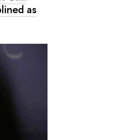
lined as