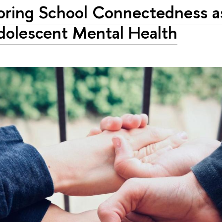
oring School Connectedness a
dolescent Mental Health