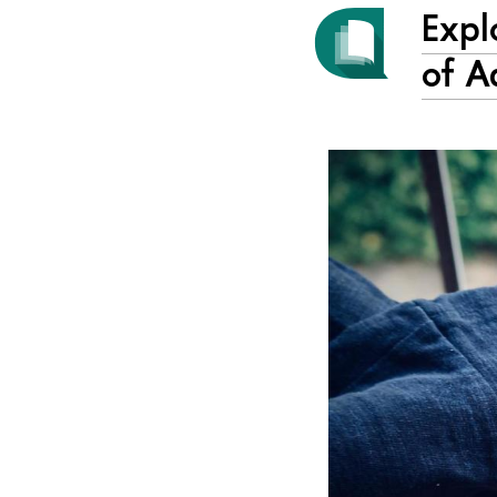
Expl
of A