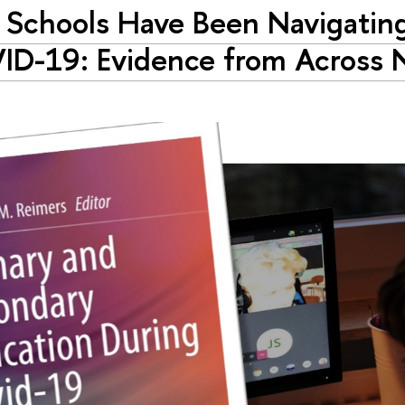
Schools Have Been Navigatin
D-19: Evidence from Across 