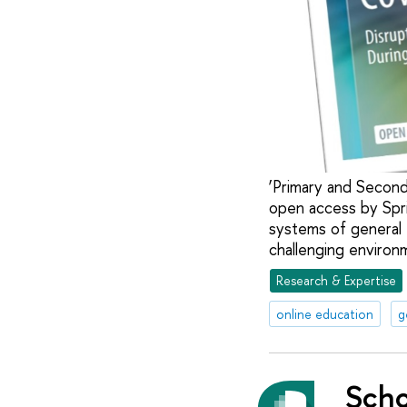
‘Primary and Second
open access by Spr
systems of general 
challenging enviro
Research & Expertise
online education
g
Scho