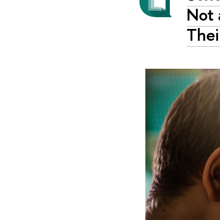
Not 
Thei