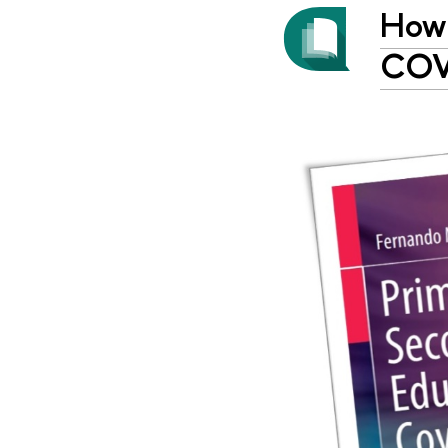
How 
COVI