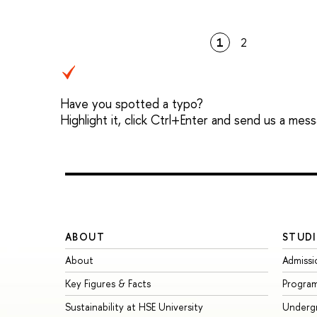
1
2
Have you spotted a typo?
Highlight it, click Ctrl+Enter and send us a mes
ABOUT
STUDI
About
Admissi
Key Figures & Facts
Progra
Sustainability at HSE University
Underg