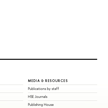
MEDIA & RESOURCES
Publications by staff
HSE Journals
Publishing House