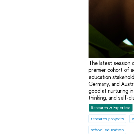
The latest session
premier cohort of a
education stakehold
Germany, and Austria
good at nurturing i
thinking, and self-dis
Research & Expertise
research projects
i
school education