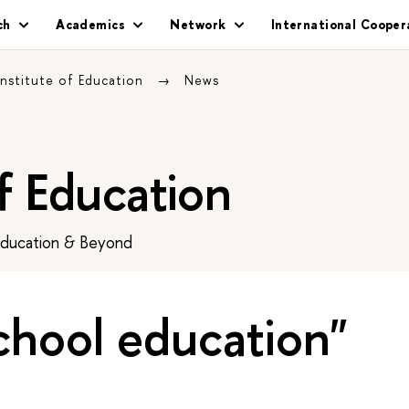
ch
Academics
Network
International Cooper
Institute of Education
News
of Education
Education & Beyond
chool education"