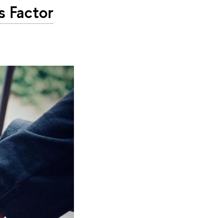
s Factor