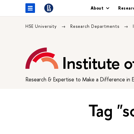
About
Resear
HSE University
Research Departments
Institute 
Research & Expertise to Make a Difference in 
Tag "s