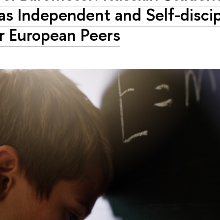
as Independent and Self-discip
r European Peers