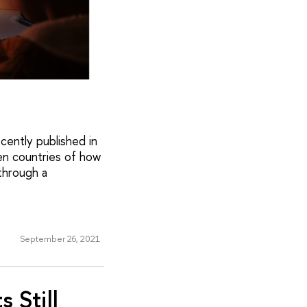
cently published in
en countries of how
through a
September 26, 2021
 Still