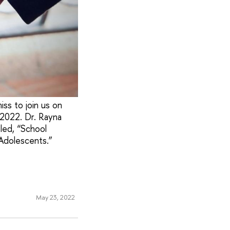
ss to join us on
 2022. Dr. Rayna
tled, “School
Adolescents.”
May 23, 2022