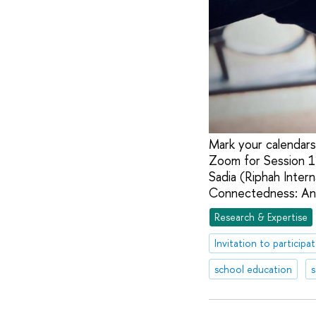
Mark your calendars
Zoom for Session 11
Sadia (Riphah Interna
Connectedness: An 
Research & Expertise
Invitation to participa
school education
s