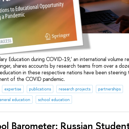
ary Education during COVID-19,’ an international volume re
inger, shares accounts by research teams from over a doz
education in these respective nations have been steering 
nment of the COVID pandemic.
expertise
publications
research projects
partnerships
eneral education
school education
ol Barometer: Russian Students