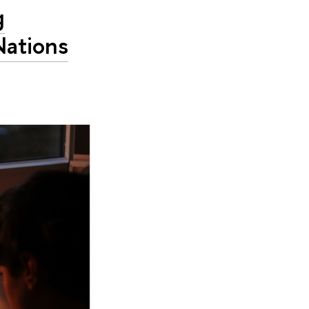
g
Nations