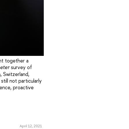
ht together a
survey of
eter
, Switzerland,
ill not particularly
ence, proactive
April 12, 2021