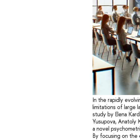
In the rapidly evolvi
limitations of large
study by Elena Karda
Yusupova, Anatoly Ka
a novel psychometr
By focusing on the 