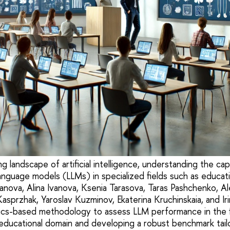
ng landscape of artificial intelligence, understanding the cap
 language models (LLMs) in specialized fields such as educatio
nova, Alina Ivanova, Ksenia Tarasova, Taras Pashchenko, Ale
sprzhak, Yaroslav Kuzminov, Ekaterina Kruchinskaia, and Iri
ics-based methodology to assess LLM performance in the f
educational domain and developing a robust benchmark tail