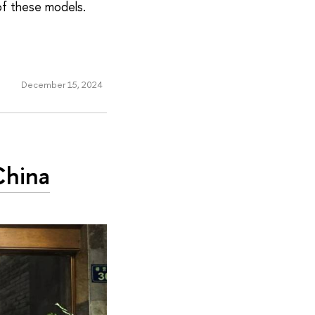
of these models.
December 15, 2024
China