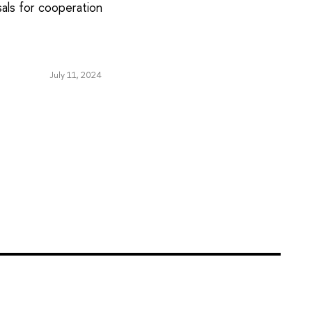
sals for cooperation
July 11, 2024