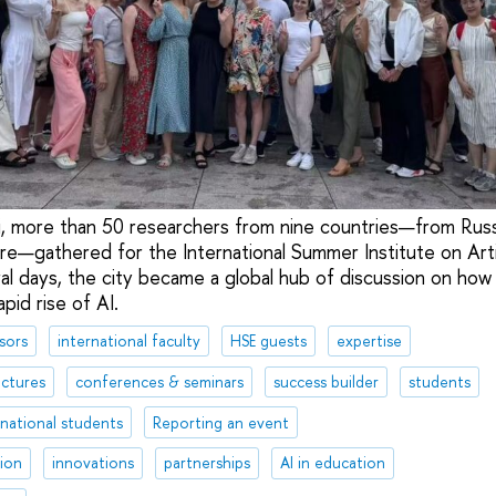
ai, more than 50 researchers from nine countries—from Russ
—gathered for the International Summer Institute on Artific
al days, the city became a global hub of discussion on how 
pid rise of AI.
sors
international faculty
HSE guests
expertise
ectures
conferences & seminars
success builder
students
rnational students
Reporting an event
tion
innovations
partnerships
AI in education