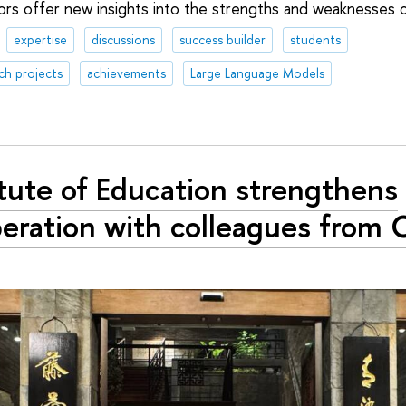
hors offer new insights into the strengths and weaknesses 
expertise
discussions
success builder
students
ch projects
achievements
Large Language Models
itute of Education strengthens
eration with colleagues from 