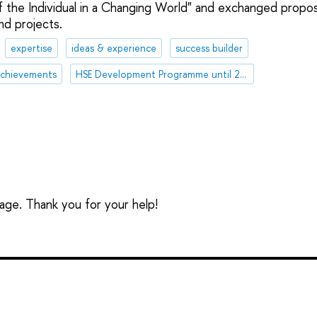
 of the Individual in a Changing World" and exchanged propo
nd projects.
expertise
ideas & experience
success builder
chievements
HSE Development Programme until 2030
sage. Thank you for your help!