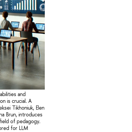
abilities and
n is crucial. A
ksei Tikhoniuk, Elen
na Brun, introduces
ield of pedagogy.
ored for LLM