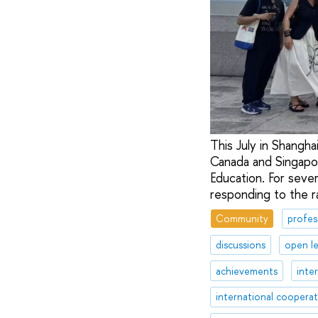
This July in Shangh
Canada and Singapore
Education. For sever
responding to the ra
Community
profes
discussions
open l
achievements
inte
international coopera