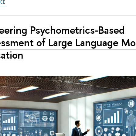
NCE
eering Psychometrics-Based
ssment of Large Language Mod
ation