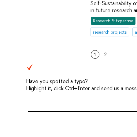
Self-Sustainability
in future research a
Research & Expertise
research projects
a
1
2
Have you spotted a typo?
Highlight it, click Ctrl+Enter and send us a mes