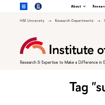
About
Resear
HSE University
Research Departments
Institute 
Research & Expertise to Make a Difference in 
Tag "s