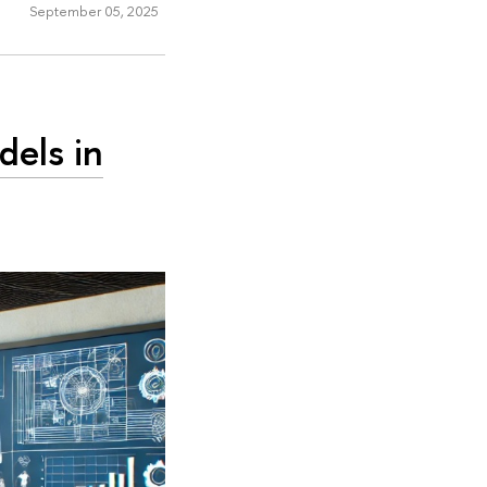
September 05, 2025
els in