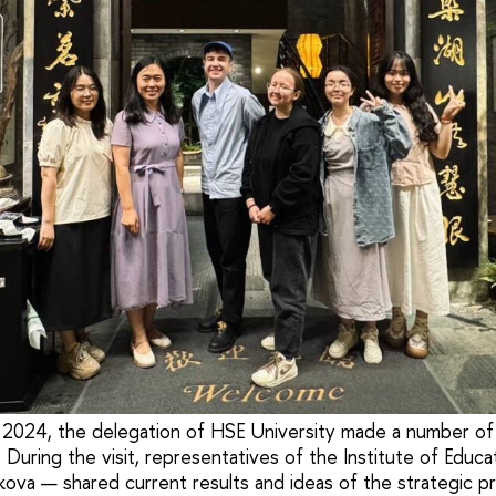
2024, the delegation of HSE University made a number of v
a. During the visit, representatives of the Institute of Educ
ova — shared current results and ideas of the strategic p