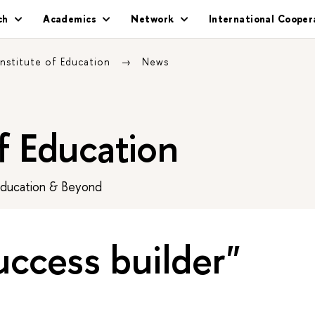
ch
Academics
Network
International Cooper
Institute of Education
News
of Education
Education & Beyond
uccess builder"