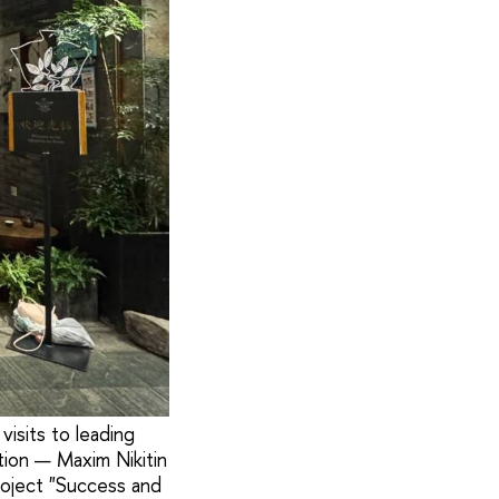
isits to leading
ation — Maxim Nikitin
roject "Success and