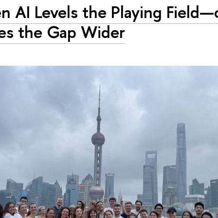
 AI Levels the Playing Field—
es the Gap Wider