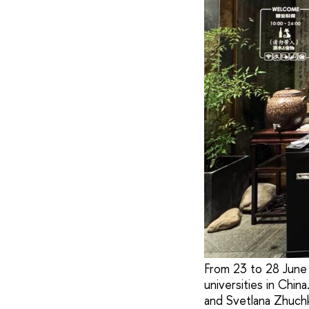
From 23 to 28 June 
universities in Chin
and Svetlana Zhuchk