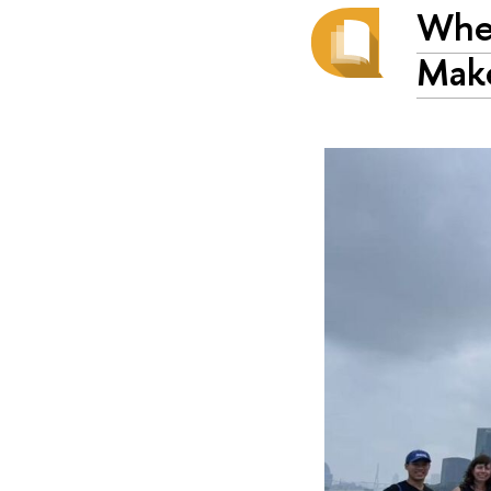
When
Mak