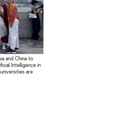
ia and China to
ial Intelligence in
universities are