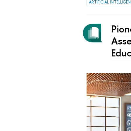
ARTIFICIAL INTELLIGE
Pion
Asse
Educ