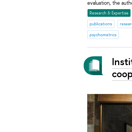
evaluation, the aut
Research & Expertise
publications
resear
psychometrics
Inst
coop