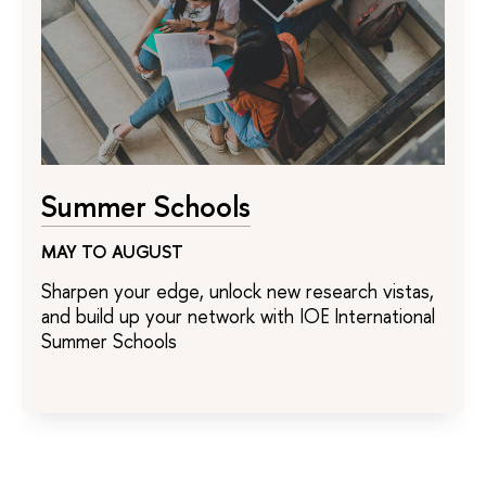
Summer Schools
MAY TO AUGUST
Sharpen your edge, unlock new research vistas,
and build up your network with IOE International
Summer Schools