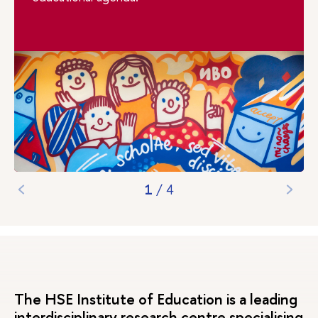
1
/
4
The HSE Institute of Education is a leading
interdisciplinary research centre specialising