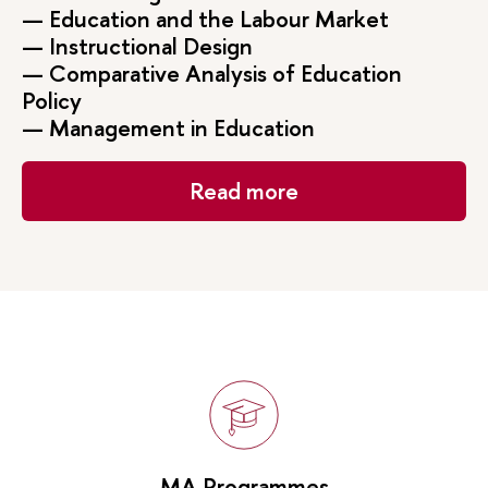
— Education and the Labour Market
— Instructional Design
— Comparative Analysis of Education
Policy
— Management in Education
Read more
MA Programmes