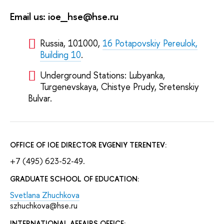
Email us: ioe_hse@hse.ru
Russia, 101000,
16 Potapovskiy Pereulok,
Building 10
.
Underground Stations: Lubyanka,
Turgenevskaya, Chistye Prudy, Sretenskiy
Bulvar.
OFFICE OF IOE DIRECTOR EVGENIY TERENTEV:
+7 (495) 623-52-49.
GRADUATE SCHOOL OF EDUCATION:
Svetlana Zhuchkova
szhuchkova@hse.ru
INTERNATIONAL AFFAIRS OFFICE: