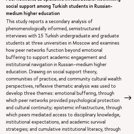
social support among Turkish students in Russian-
medium higher education
This study reports a secondary analysis of
phenomenologically informed, semistructured
interviews with 15 Turkish undergraduate and graduate
students at three universities in Moscow and examines
how peer networks function beyond emotional
buffering to support academic engagement and
institutional navigation in Russian–medium higher
education. Drawing on social support theory,
communities of practice, and community cultural wealth
perspectives, reflexive thematic analysis was used to
develop three themes: emotional buffering, through
which peer networks provided psychological protection
and cultural continuity; epistemic infrastructure, through
which peers mediated access to disciplinary knowledge,
institutional expectations, and academic survival
strategies; and cumulative institutional literacy, through