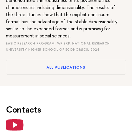
demonstrated the robustness of its psychometrics
characteristics including dimensionality. The results of
the three studies show that the explicit continuum
format has the advantage of the stable dimensionality
similar to the expanded format and is promising for
measurement in social sciences.
BASIC RESEARCH PROGRAM. WP BRP. NATIONAL RESEARCH
UNIVERSITY HIGHER SCHOOL OF ECONOMICS, 2024
ALL PUBLICATIONS
Contacts