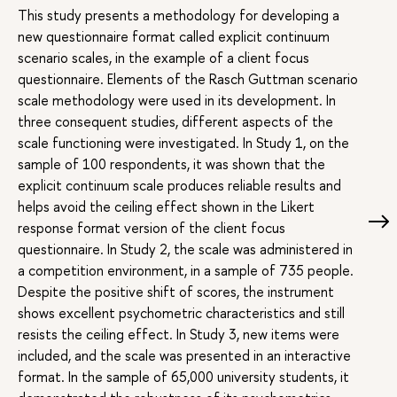
This study presents a methodology for developing a
new questionnaire format called explicit continuum
scenario scales, in the example of a client focus
questionnaire. Elements of the Rasch Guttman scenario
scale methodology were used in its development. In
three consequent studies, different aspects of the
scale functioning were investigated. In Study 1, on the
sample of 100 respondents, it was shown that the
explicit continuum scale produces reliable results and
helps avoid the ceiling effect shown in the Likert
response format version of the client focus
questionnaire. In Study 2, the scale was administered in
a competition environment, in a sample of 735 people.
Despite the positive shift of scores, the instrument
shows excellent psychometric characteristics and still
resists the ceiling effect. In Study 3, new items were
included, and the scale was presented in an interactive
format. In the sample of 65,000 university students, it