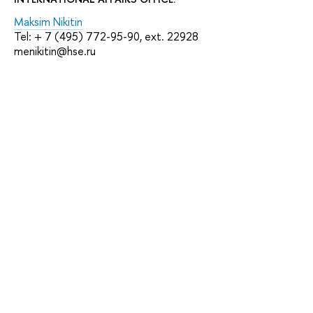
Maksim Nikitin
Tel: + 7 (495) 772-95-90, ext. 22928
menikitin@hse.ru