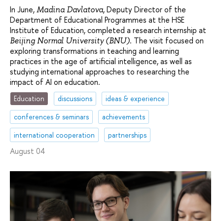
In June,
, Deputy Director of the
Madina Davlatova
Department of Educational Programmes at the HSE
Institute of Education, completed a research internship at
. The visit focused on
Beijing Normal University (BNU)
exploring transformations in teaching and learning
practices in the age of artificial intelligence, as well as
studying international approaches to researching the
impact of AI on education.
Education
discussions
ideas & experience
conferences & seminars
achievements
international cooperation
partnerships
August 04