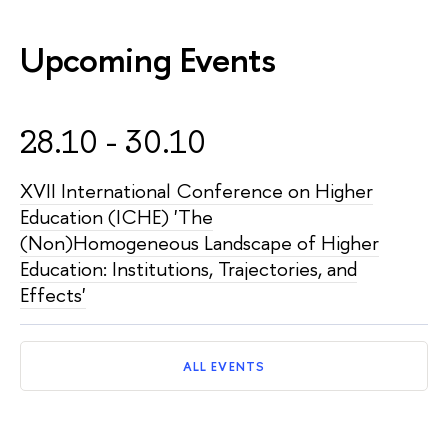
Upcoming Events
28.10 - 30.10
XVII International Conference on Higher
Education (ICHE) 'The
(Non)Homogeneous Landscape of Higher
Education: Institutions, Trajectories, and
Effects'
ALL EVENTS