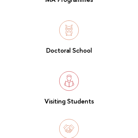
Doctoral School
Visiting Students