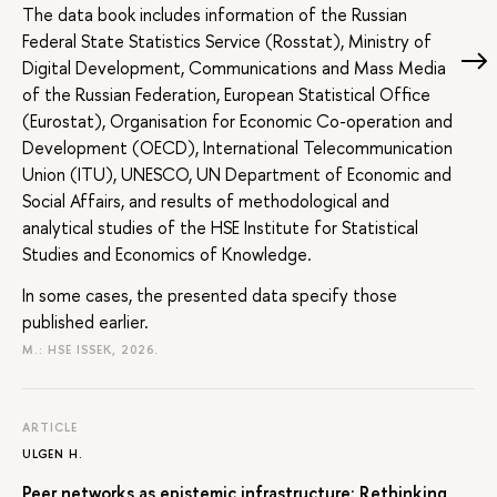
The data book includes information of the Russian
Federal State Statistics Service (Rosstat), Ministry of
Digital Development, Communications and Mass Media
of the Russian Federation, European Statistical Office
(Eurostat), Organisation for Economic Co-operation and
Development (OECD), International Telecommunication
Union (ITU), UNESCO, UN Department of Economic and
Social Affairs, and results of methodological and
analytical studies of the HSE Institute for Statistical
Studies and Economics of Knowledge.
In some cases, the presented data specify those
published earlier.
M.: HSE ISSEK, 2026.
ARTICLE
ULGEN H.
Peer networks as epistemic infrastructure: Rethinking