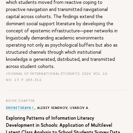
which students moved from reactive coping to
proactive navigation and transmitted navigational
capital across cohorts. The findings extend the
dominant social support literature by developing the
concept of epistemic infrastructure—peer networks in
linguistically demanding academic environments
operating not only as psychological buffers but also as
structured channels through which institutional
knowledge is generated, distributed, and transmitted
across student cohorts.
JOURNAL OF INTERNATIONAL STUDENTS. 2026. VOL. 16.
NO. 17.
P. 283-312.
BOOK CHAPTER
DVORETSKAYA I.
,
ALEXEY SEMENOV
,
UVAROV A.
Exploring Patterns of Information Literacy
Development in Schools: Application of Multilevel
Latent Class Analysis to School Students Survey Data