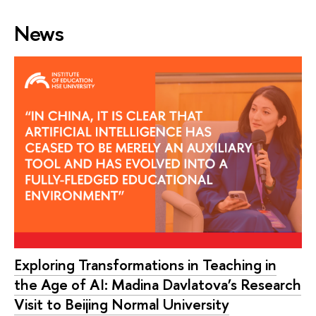
News
Exploring Transformations in Teaching in
the Age of AI: Madina Davlatova’s Research
Visit to Beijing Normal University