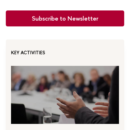
Subscribe to Newsletter
KEY ACTIVITIES