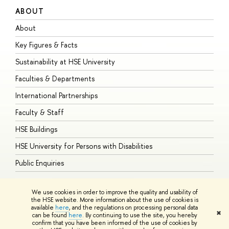
ABOUT
S
About
A
Key Figures & Facts
P
Sustainability at HSE University
U
Faculties & Departments
G
International Partnerships
E
Faculty & Staff
S
HSE Buildings
S
HSE University for Persons with Disabilities
B
Public Enquiries
We use cookies in order to improve the quality and usability of
the HSE website. More information about the use of cookies is
available
here
, and the regulations on processing personal data
© HSE University 1993–2026
Contacts
Copyright
Privacy Policy
Site
✖
can be found
here
. By continuing to use the site, you hereby
Map
confirm that you have been informed of the use of cookies by
HSE Sans and HSE Slab fonts developed by the HSE Art and Design