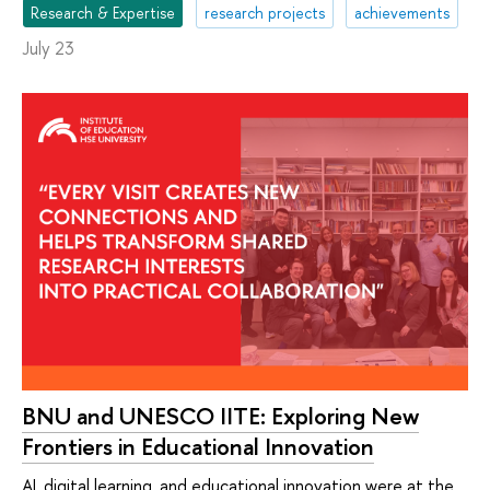
Research & Expertise
research projects
achievements
July 23
BNU and UNESCO IITE: Exploring New
Frontiers in Educational Innovation
AI, digital learning, and educational innovation were at the