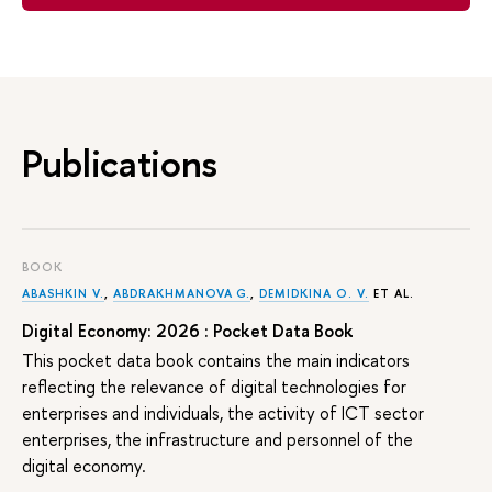
Publications
BOOK
ABASHKIN V.
,
ABDRAKHMANOVA G.
,
DEMIDKINA O. V.
ET AL.
Digital Economy: 2026 : Pocket Data Book
This pocket data book contains the main indicators
reflecting the relevance of digital technologies for
enterprises and individuals, the activity of ICT sector
enterprises, the infrastructure and personnel of the
digital economy.