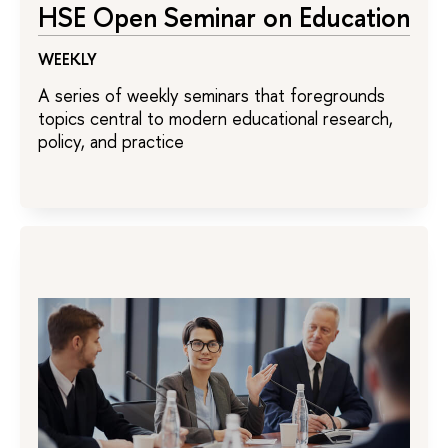
HSE Open Seminar on Education
WEEKLY
A series of weekly seminars that foregrounds
topics central to modern educational research,
policy, and practice