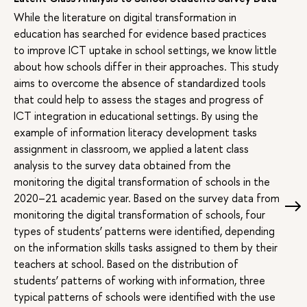
While the literature on digital transformation in
education has searched for evidence based practices
to improve ICT uptake in school settings, we know little
about how schools differ in their approaches. This study
aims to overcome the absence of standardized tools
that could help to assess the stages and progress of
ICT integration in educational settings. By using the
example of information literacy development tasks
assignment in classroom, we applied a latent class
analysis to the survey data obtained from the
monitoring the digital transformation of schools in the
2020–21 academic year. Based on the survey data from
monitoring the digital transformation of schools, four
types of students’ patterns were identified, depending
on the information skills tasks assigned to them by their
teachers at school. Based on the distribution of
students’ patterns of working with information, three
typical patterns of schools were identified with the use