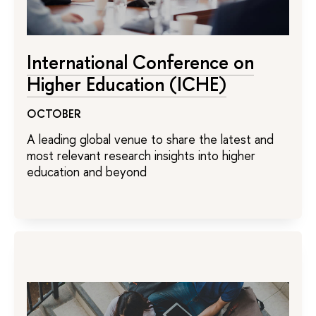
International Conference on
Higher Education (ICHE)
OCTOBER
A leading global venue to share the latest and
most relevant research insights into higher
education and beyond