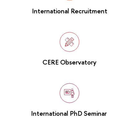
International Recruitment
CERE Observatory
International PhD Seminar