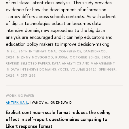
of multilevel latent class analysis. This study provides
evidence for how the development of information
literacy differs across schools contexts. As with advent
of digital technologies education becomes data
intensive domain, new approaches to the big data
analysis are encouraged and it can help educators and
education policy makers to improve decision-making.
IN BK.: 26TH INTERNATIONAL CONFERENCE, DAMDID/RCDL
2024, NIZHNY NOVGOROD, RUSSIA, OCTOBER 23–25, 2024,
REVISED SELECTED PAPERS. DATA ANALYTICS AND MANAGEMENT
IN DATA INTENSIVE DOMAINS. (CCIS, VOLUME 2641). SPRINGER,
2026.
P. 253-266.
WORKING PAPER
ANTIPKINA I.
, IVANOV A., GUZHELYA D.
Explicit continuum scale format reduces the ceiling
effect in self-report questionnaires comparing to
Likert response format