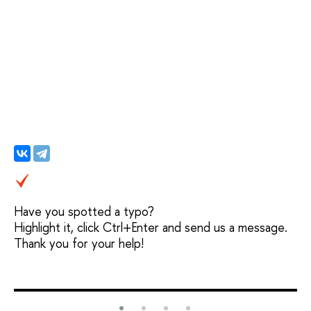
Have you spotted a typo?
Highlight it, click Ctrl+Enter and send us a message.
Thank you for your help!