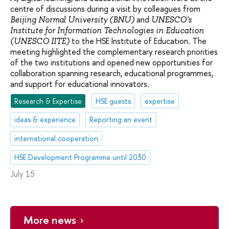
centre of discussions during a visit by colleagues from
and
Beijing Normal University (BNU)
UNESCO's
Institute for Information Technologies in Education
to the HSE Institute of Education. The
(UNESCO IITE)
meeting highlighted the complementary research priorities
of the two institutions and opened new opportunities for
collaboration spanning research, educational programmes,
and support for educational innovators.
Research & Expertise
HSE guests
expertise
ideas & experience
Reporting an event
international cooperation
HSE Development Programme until 2030
July 15
More news