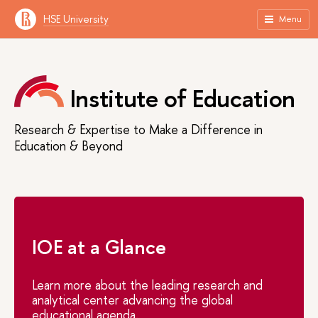
HSE University
Menu
Institute of Education
Research & Expertise to Make a Difference in
Education & Beyond
IOE at a Glance
Learn more about the leading research and
analytical center advancing the global
educational agenda.