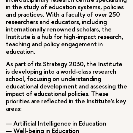
in the study of education systems, policies
and practices. With a faculty of over 250
researchers and educators, including
internationally renowned scholars, the
Institute is a hub for high-impact research,
teaching and policy engagement in
education.
As part of its Strategy 2030, the Institute
is developing into a world-class research
school, focusing on understanding
educational development and assessing the
impact of educational policies. These
priorities are reflected in the Institute’s key
areas:
— Artificial Intelligence in Education
— Well-being in Education