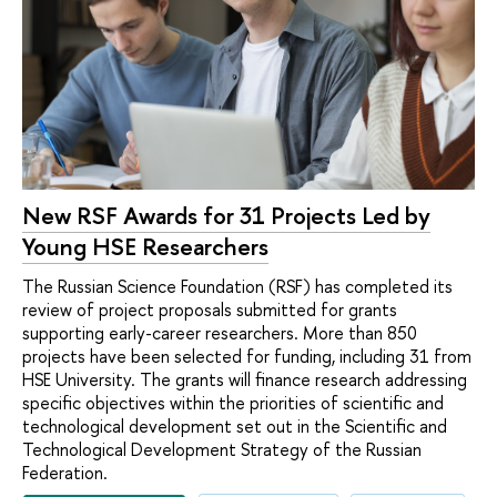
New RSF Awards for 31 Projects Led by
Young HSE Researchers
The Russian Science Foundation (RSF) has completed its
review of project proposals submitted for grants
supporting early-career researchers. More than 850
projects have been selected for funding, including 31 from
HSE University. The grants will finance research addressing
specific objectives within the priorities of scientific and
technological development set out in the Scientific and
Technological Development Strategy of the Russian
Federation.