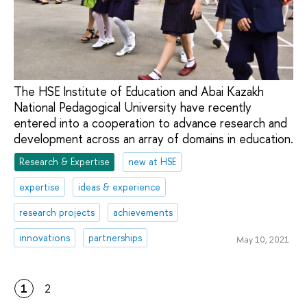
The HSE Institute of Education and Abai Kazakh
National Pedagogical University have recently
entered into a cooperation to advance research and
development across an array of domains in education.
Research & Expertise
new at HSE
expertise
ideas & experience
research projects
achievements
innovations
partnerships
May 10, 2021
1
2