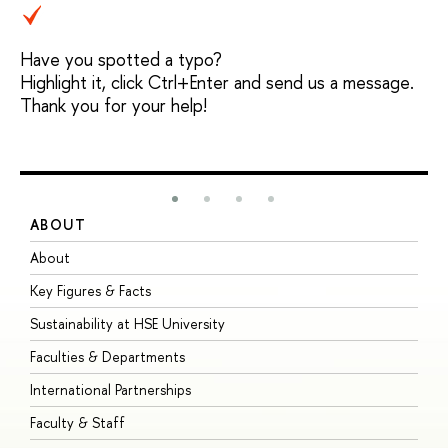
Have you spotted a typo?
Highlight it, click Ctrl+Enter and send us a message.
Thank you for your help!
ABOUT
S
About
A
Key Figures & Facts
P
Sustainability at HSE University
U
Faculties & Departments
G
International Partnerships
E
Faculty & Staff
S