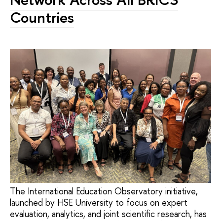
Countries
The International Education Observatory initiative,
launched by HSE University to focus on expert
evaluation, analytics, and joint scientific research, has