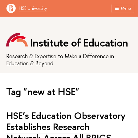
HSE University
Menu
Institute of Education
Research & Expertise to Make a Difference in
Education & Beyond
Tag "new at HSE"
HSE’s Education Observatory
Establishes Research
Network Across All BRICS