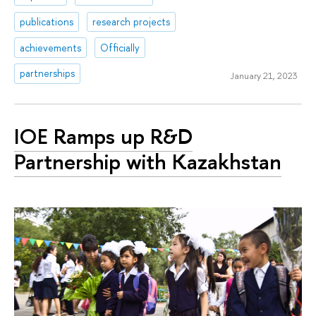
publications
research projects
achievements
Officially
partnerships
January 21, 2023
IOE Ramps up R&D
Partnership with Kazakhstan