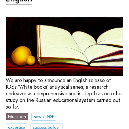
We are happy to announce an English release of
IOE’s 'White Books' analytical series, a research
endeavor as comprehensive and in-depth as no other
study on the Russian educational system carried out
so far.
Education
new at HSE
expertise
success builder