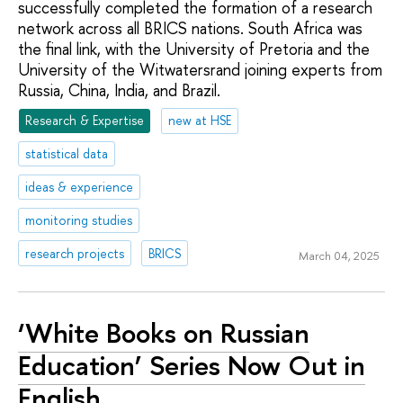
successfully completed the formation of a research
network across all BRICS nations. South Africa was
the final link, with the University of Pretoria and the
University of the Witwatersrand joining experts from
Russia, China, India, and Brazil.
Research & Expertise
new at HSE
statistical data
ideas & experience
monitoring studies
research projects
BRICS
March 04, 2025
‘White Books on Russian
Education’ Series Now Out in
English