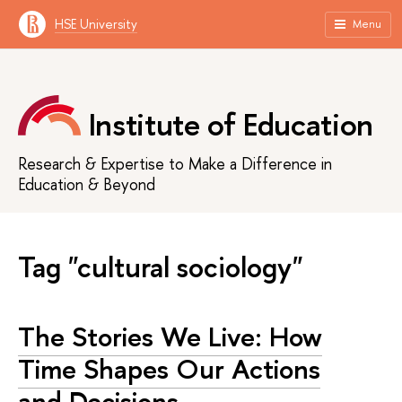
HSE University
Menu
Institute of Education
Research & Expertise to Make a Difference in
Education & Beyond
Tag "cultural sociology"
The Stories We Live: How
Time Shapes Our Actions
and Decisions