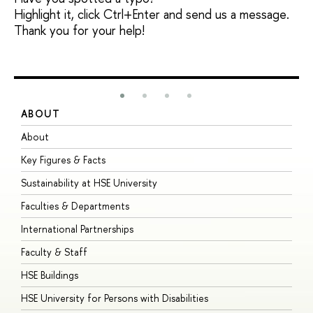
Highlight it, click Ctrl+Enter and send us a message.
Thank you for your help!
ABOUT
S
About
A
Key Figures & Facts
P
Sustainability at HSE University
U
Faculties & Departments
G
International Partnerships
E
Faculty & Staff
S
HSE Buildings
S
HSE University for Persons with Disabilities
B