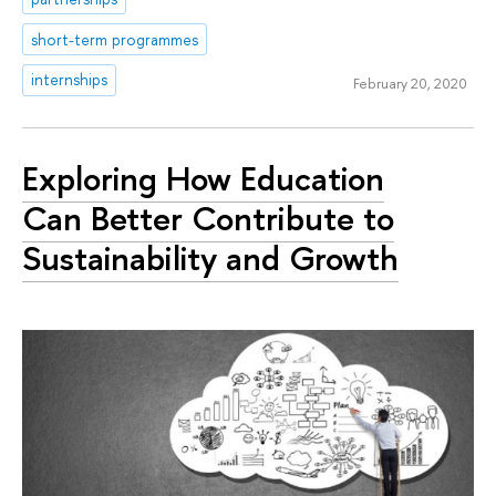
short-term programmes
internships
February 20, 2020
Exploring How Education
Can Better Contribute to
Sustainability and Growth