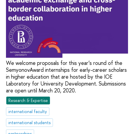
We welcome proposals for this year’s round of the
SemyonovAward internships for early-career scholars
in higher education that are hosted by the IOE
Laboratory for University Development. Submissions
are open until March 20, 2020.
Research & Expertise
international faculty
international students
partnerships