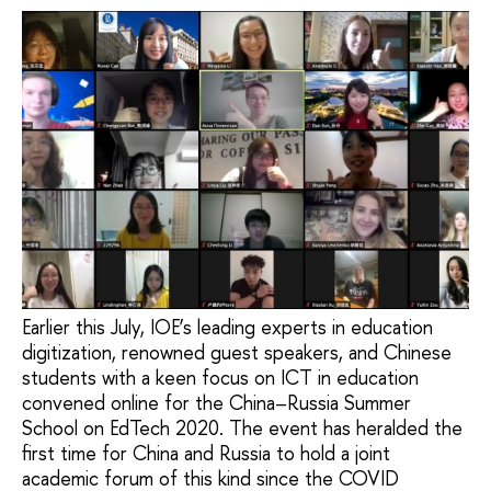
Earlier this July, IOE’s leading experts in education
digitization, renowned guest speakers, and Chinese
students with a keen focus on ICT in education
convened online for the China–Russia Summer
School on EdTech 2020. The event has heralded the
first time for China and Russia to hold a joint
academic forum of this kind since the COVID