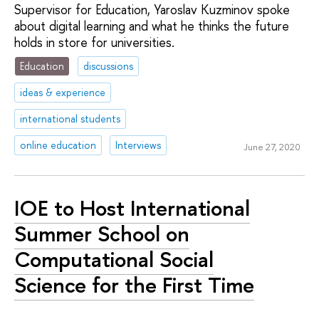
Supervisor for Education, Yaroslav Kuzminov spoke
about digital learning and what he thinks the future
holds in store for universities.
Education
discussions
ideas & experience
international students
online education
Interviews
June 27, 2020
IOE to Host International
Summer School on
Computational Social
Science for the First Time