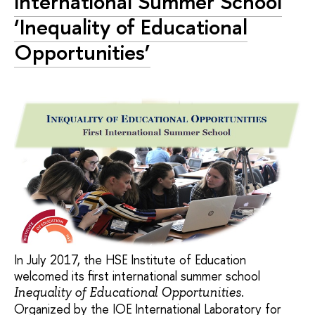
International Summer School
‘Inequality of Educational
Opportunities’
In July 2017, the HSE Institute of Education
welcomed its first international summer school
.
Inequality of Educational Opportunities
Organized by the IOE International Laboratory for