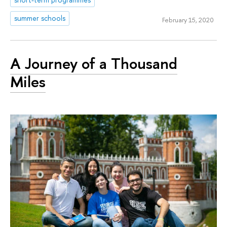
summer schools
February 15, 2020
A Journey of a Thousand
Miles