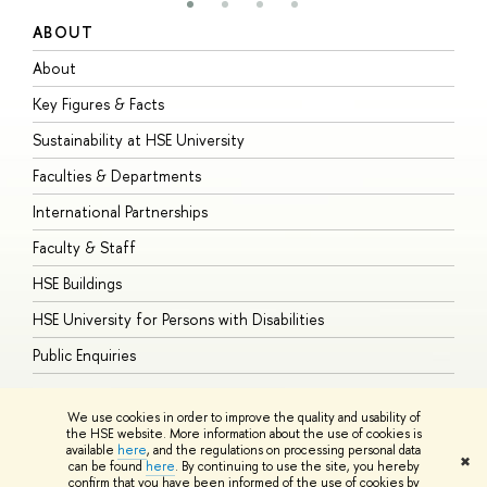
ABOUT
S
About
A
Key Figures & Facts
P
Sustainability at HSE University
U
Faculties & Departments
G
International Partnerships
E
Faculty & Staff
S
HSE Buildings
S
HSE University for Persons with Disabilities
B
Public Enquiries
We use cookies in order to improve the quality and usability of
the HSE website. More information about the use of cookies is
available
here
, and the regulations on processing personal data
© HSE University 1993–2026
Contacts
Copyright
Privacy Policy
Site
✖
can be found
here
. By continuing to use the site, you hereby
Map
confirm that you have been informed of the use of cookies by