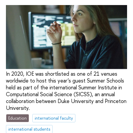
In 2020, IOE was shortlisted as one of 21 venues
worldwide to host this year’s guest Summer Schools
held as part of the international Summer Institute in
Computational Social Science (SICSS), an annual
collaboration between Duke University and Princeton
University.
Education
international faculty
international students