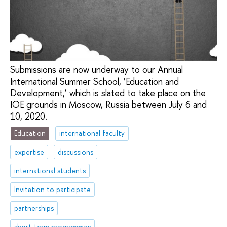
Submissions are now underway to our Annual
International Summer School, ‘Education and
Development,’ which is slated to take place on the
IOE grounds in Moscow, Russia between July 6 and
10, 2020.
Education
international faculty
expertise
discussions
international students
Invitation to participate
partnerships
short-term programmes