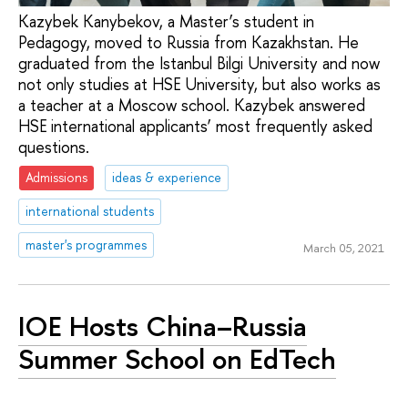
Kazybek Kanybekov, a Master’s student in
Pedagogy, moved to Russia from Kazakhstan. He
graduated from the Istanbul Bilgi University and now
not only studies at HSE University, but also works as
a teacher at a Moscow school. Kazybek answered
HSE international applicants’ most frequently asked
questions.
Admissions
ideas & experience
international students
master's programmes
March 05, 2021
IOE Hosts China–Russia
Summer School on EdTech