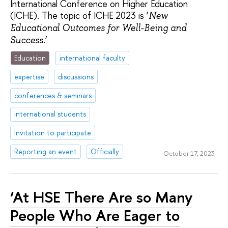
International Conference on Higher Education
(ICHE). The topic of ICHE 2023 is ‘
New
Educational Outcomes for Well-Being and
.’
Success
Education
international faculty
expertise
discussions
conferences & seminars
international students
Invitation to participate
Reporting an event
Officially
October 17, 2023
‘At HSE There Are so Many
People Who Are Eager to