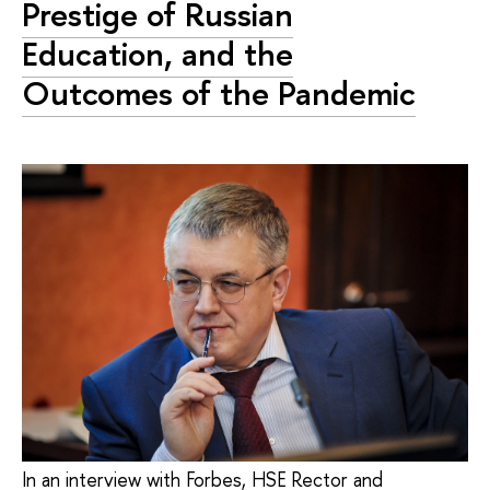
Prestige of Russian
Education, and the
Outcomes of the Pandemic
In an interview with Forbes, HSE Rector and