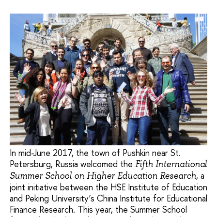
In mid-June 2017, the town of Pushkin near St.
Petersburg, Russia welcomed the
Fifth International
, a
Summer School on Higher Education Research
joint initiative between the HSE Institute of Education
and Peking University’s China Institute for Educational
Finance Research. This year, the Summer School