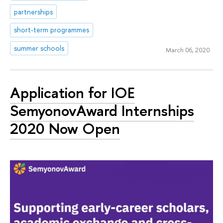
partnerships
short-term programmes
summer schools
March 06, 2020
Application for IOE
SemyonovAward Internships
2020 Now Open