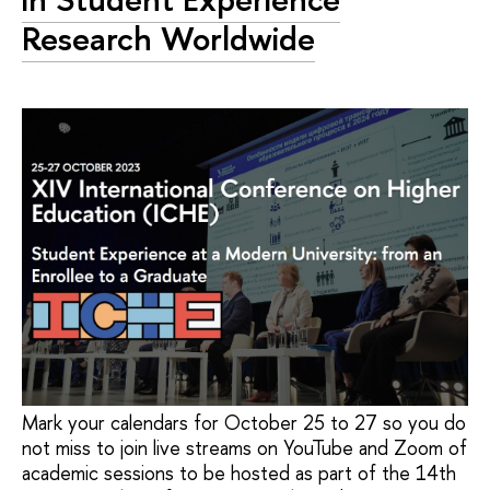
Research Worldwide
Mark your calendars for October 25 to 27 so you do
not miss to join live streams on YouTube and Zoom of
academic sessions to be hosted as part of the 14th