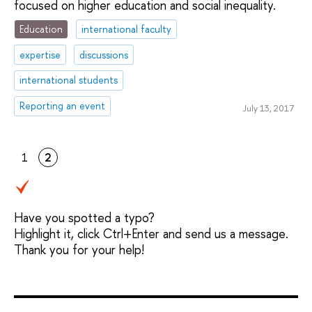
focused on higher education and social inequality.
Education
international faculty
expertise
discussions
international students
Reporting an event
July 13, 2017
1
2
Have you spotted a typo?
Highlight it, click Ctrl+Enter and send us a message.
Thank you for your help!