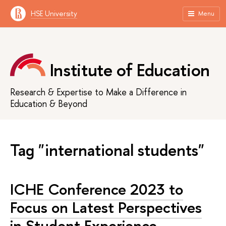
HSE University
Menu
Institute of Education
Research & Expertise to Make a Difference in
Education & Beyond
Tag "international students"
ICHE Conference 2023 to
Focus on Latest Perspectives
in Student Experience