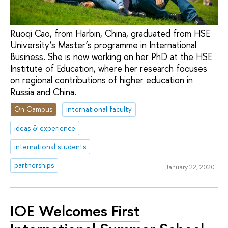
Ruoqi Cao, from Harbin, China, graduated from HSE
University’s Master’s programme in International
Business. She is now working on her PhD at the HSE
Institute of Education, where her research focuses
on regional contributions of higher education in
Russia and China.
On Campus
international faculty
ideas & experience
international students
partnerships
January 22, 2020
IOE Welcomes First