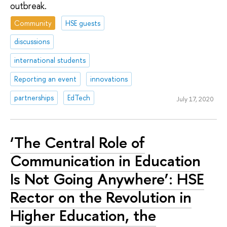
outbreak.
Community
HSE guests
discussions
international students
Reporting an event
innovations
partnerships
EdTech
July 17, 2020
‘The Central Role of
Communication in Education
Is Not Going Anywhere’: HSE
Rector on the Revolution in
Higher Education, the