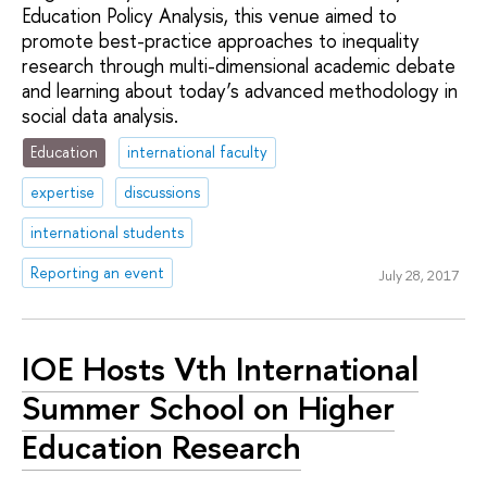
Education Policy Analysis, this venue aimed to
promote best-practice approaches to inequality
research through multi-dimensional academic debate
and learning about today’s advanced methodology in
social data analysis.
Education
international faculty
expertise
discussions
international students
Reporting an event
July 28, 2017
IOE Hosts Vth International
Summer School on Higher
Education Research