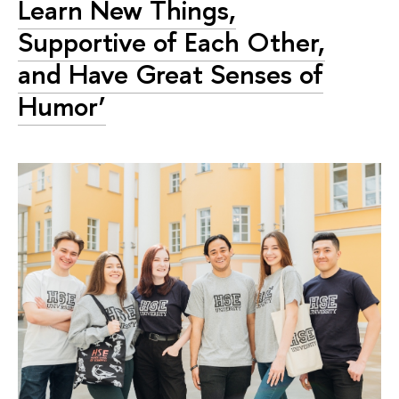
Learn New Things,
Supportive of Each Other,
and Have Great Senses of
Humor’