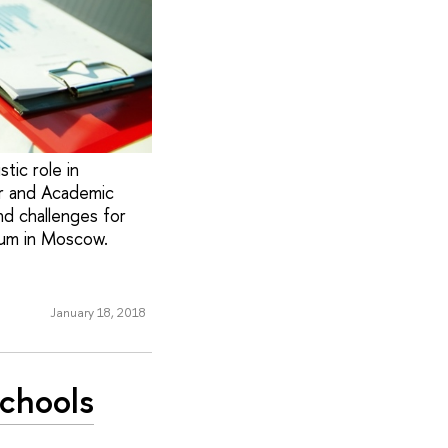
tic role in
r and Academic
nd challenges for
rum in Moscow.
January 18, 2018
Schools