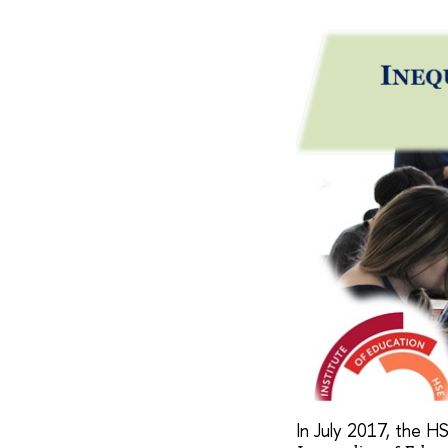
In July 2017, the HS