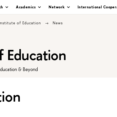
ch
Academics
Network
International Cooper
Institute of Education
News
of Education
Education & Beyond
tion