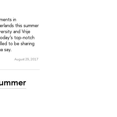
ments in
erlands this summer
versity and Vrije
today’s top-notch
lled to be sharing
a say.
August 29, 2017
 Summer