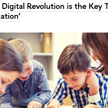
 Digital Revolution is the Key 
ation’