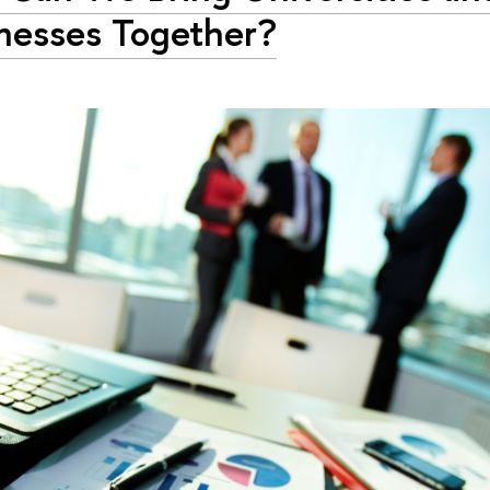
nesses Together?