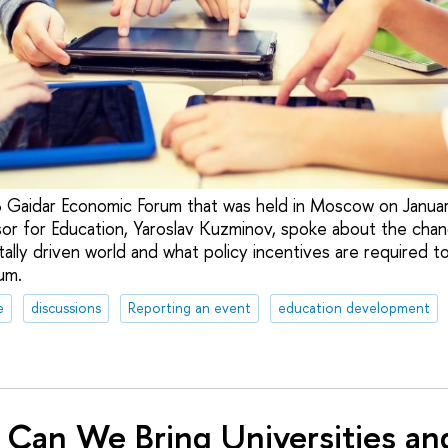
8 Gaidar Economic Forum that was held in Moscow on Janu
or for Education, Yaroslav Kuzminov, spoke about the chan
itally driven world and what policy incentives are required t
um.
e
discussions
Reporting an event
education development
Can We Bring Universities an