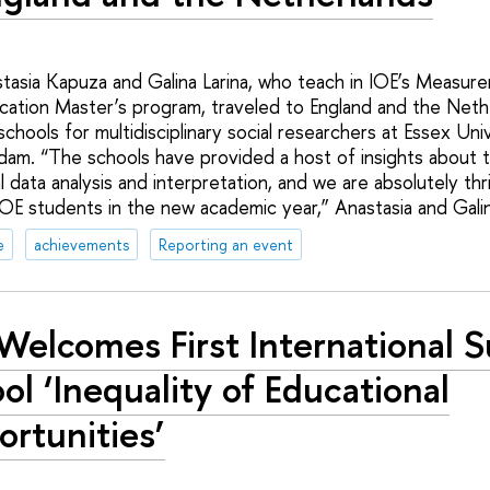
tasia Kapuza and Galina Larina, who teach in IOE’s Measure
ation Master’s program, traveled to England and the Neth
 schools for multidisciplinary social researchers at Essex Uni
dam. “The schools have provided a host of insights about 
 data analysis and interpretation, and we are absolutely thri
IOE students in the new academic year,” Anastasia and Galin
e
achievements
Reporting an event
Welcomes First International
ol ‘Inequality of Educational
rtunities’