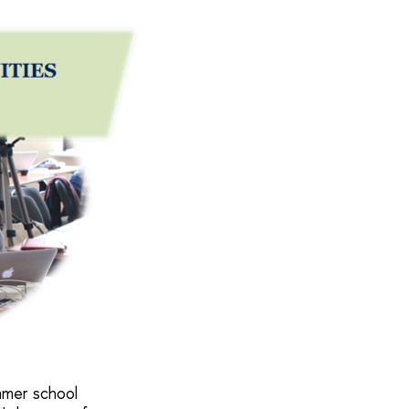
ummer school