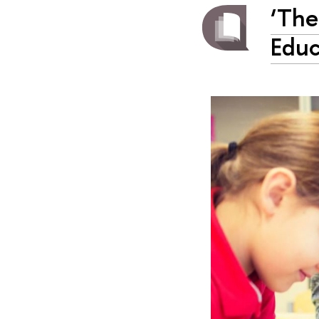
‘The
Educ