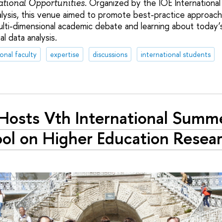
. Organized by the IOE International
ational Opportunities
alysis, this venue aimed to promote best-practice approach
lti-dimensional academic debate and learning about today
l data analysis.
ional faculty
expertise
discussions
international students
Hosts Vth International Summ
ol on Higher Education Resea