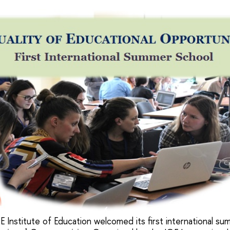
E Institute of Education welcomed its first international s