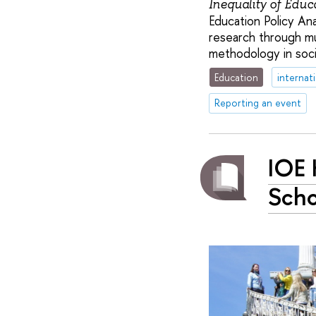
Inequality of Educ
Education Policy An
research through mu
methodology in socia
Education
internat
Reporting an event
IOE 
Scho