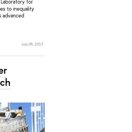
 Laboratory for
es to inequality
’s advanced
July 28, 2017
er
rch