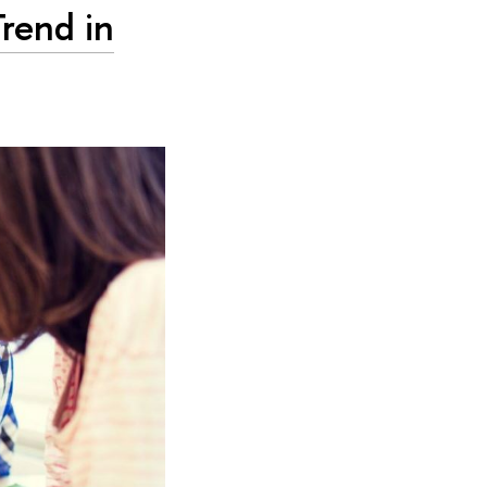
Trend in