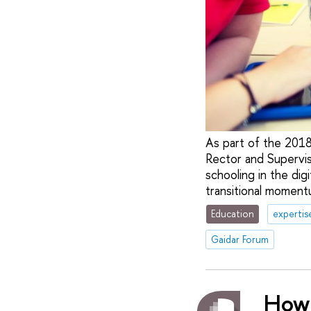
As part of the 201
Rector and Supervis
schooling in the dig
transitional moment
Education
expertis
Gaidar Forum
How 