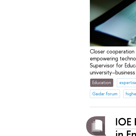
Closer cooperation b
empowering technol
Supervisor for Educ
university–business
Education
expertis
Gaidar Forum
highe
IOE 
in E