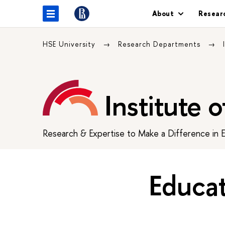
About
Resear
HSE University
Research Departments
Institute 
Research & Expertise to Make a Difference in 
Educa