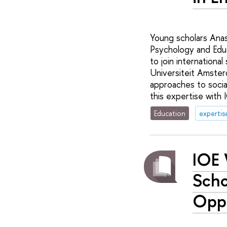
Young scholars Anas
Psychology and Educ
to join international
Universiteit Amster
approaches to social
this expertise with 
Education
expertis
IOE 
Scho
Oppo