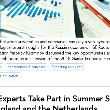
etween universities and companies can play a vital synergis
ogical breakthroughs for the Russian economy. HSE Recto
ation Yaroslav Kuzminov discussed the key opportunities a
 collaboration in a session of the 2018 Gaidar Economic Fo
e
conferences & seminars
Reporting an event
r education
Experts Take Part in Summer 
ngland and the Netherlands