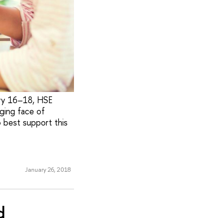
ary 16–18, HSE
ging face of
o best support this
January 26, 2018
d