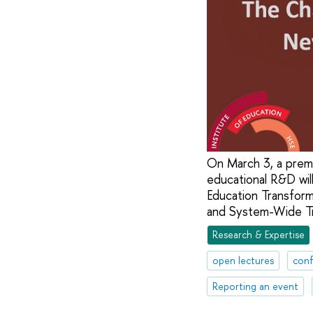
On March 3, a premi
educational R&D wil
Education Transform
and System-Wide Tr
Research & Expertise
open lectures
conf
Reporting an event