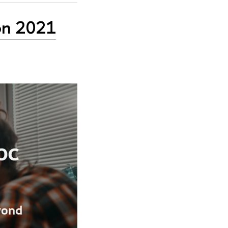
ion 2021