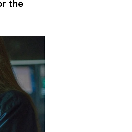
or the