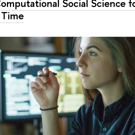
omputational Social Science f
t Time