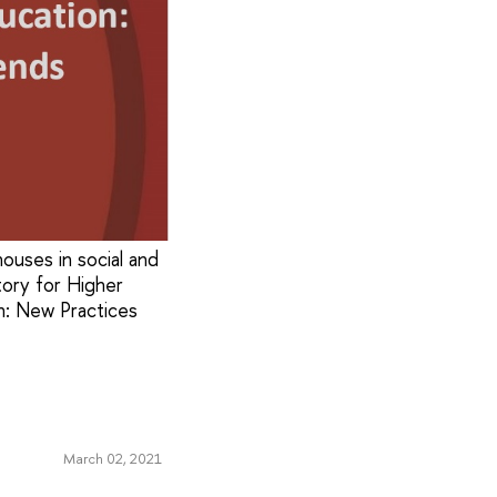
uses in social and
tory for Higher
n: New Practices
March 02, 2021