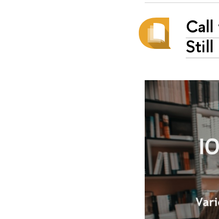
Call
Stil