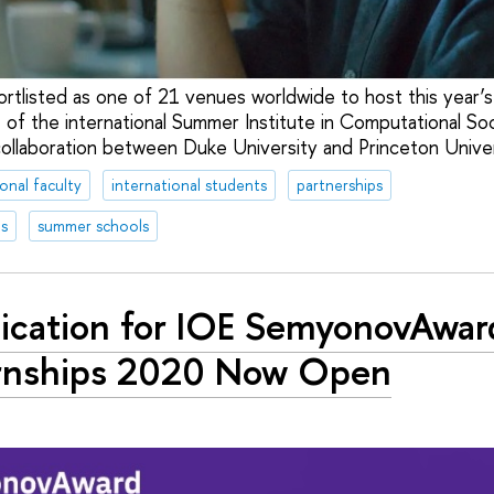
ortlisted as one of 21 venues worldwide to host this year
 of the international Summer Institute in Computational Soc
collaboration between Duke University and Princeton Univer
ional faculty
international students
partnerships
s
summer schools
ication for IOE SemyonovAwar
rnships 2020 Now Open