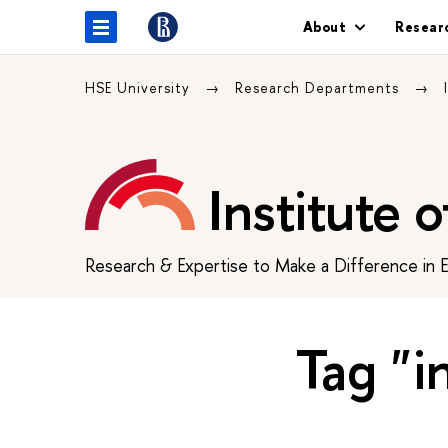
About
Resear
HSE University
Research Departments
Institute 
Research & Expertise to Make a Difference in 
Tag "i