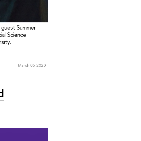
’s guest Summer
ial Science
sity.
March 06, 2020
d