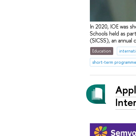
In 2020, IOE was sh
Schools held as part
(SICSS), an annual 
Education
internat
short-term programme
Appl
Inte