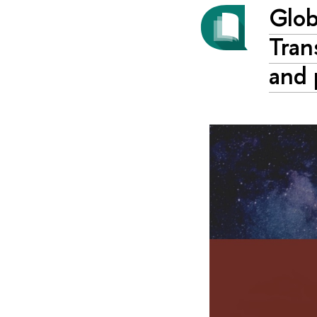
Glob
Tran
and 