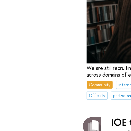
We are still recruit
across domains of e
Community
interna
Officially
partnersh
IOE 