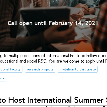
ing to multiple positions of International Postdoc Fellow open
ducational and social R&D. You are welcome to apply until
tional faculty
research projects
Invitation to participate
ips
to Host International Summer