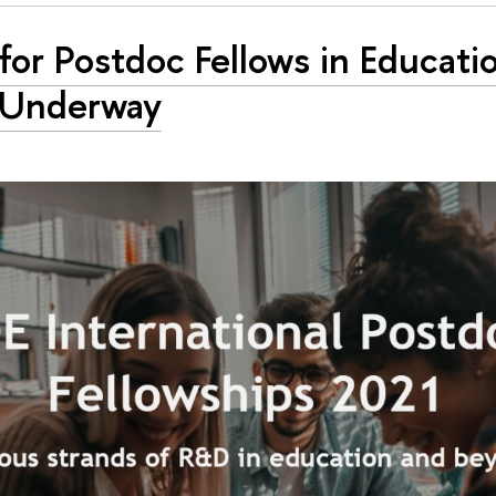
 for Postdoc Fellows in Educat
l Underway