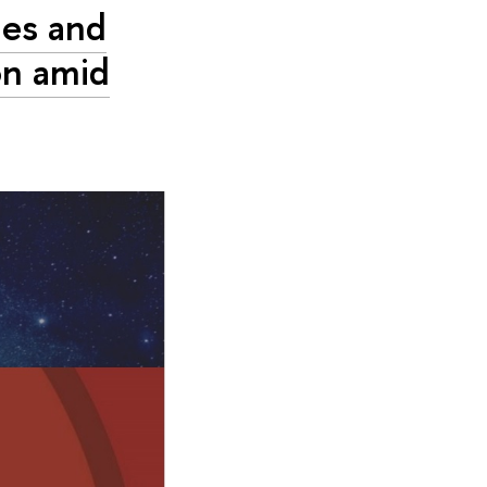
ges and
on amid