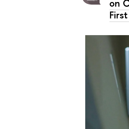
on C
Firs