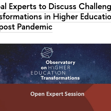
al Experts to Discuss Challen
sformations in Higher Educati
post Pandemic