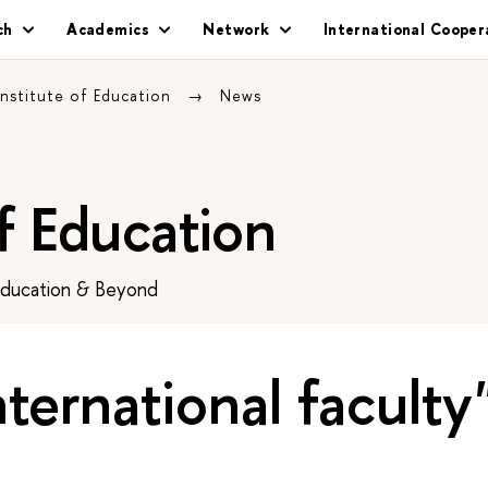
ch
Academics
Network
International Cooper
Institute of Education
News
of Education
Education & Beyond
nternational faculty