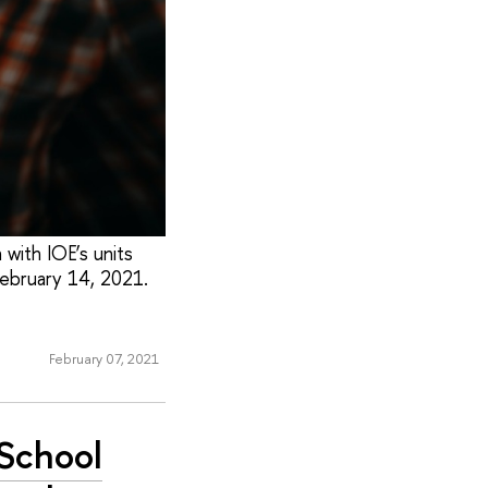
 with IOE’s units
 February 14, 2021.
February 07, 2021
 School