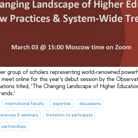
er group of scholars representing world-renowned powerho
l meet online for this year’s debut session by the Observa
ations titled, ‘The Changing Landscape of Higher Educatio
ends.’
international faculty
expertise
discussions
erences & seminars
Invitation to participate
partnerships