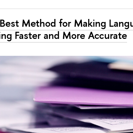
Best Method for Making Lang
ing Faster and More Accurate