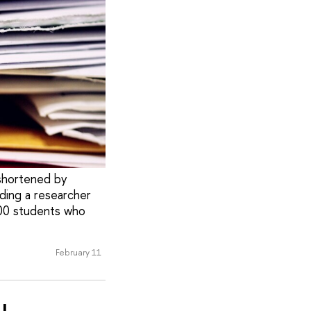
 shortened by
uding a researcher
000 students who
February 11