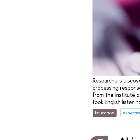
Researchers discove
processing responses
from the Institute 
took English listenin
Education
expertis