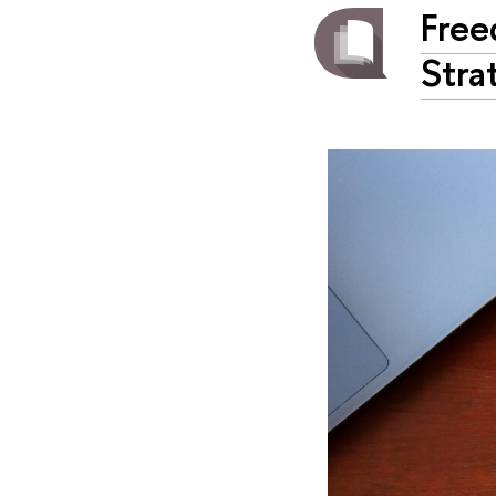
Free
Stra