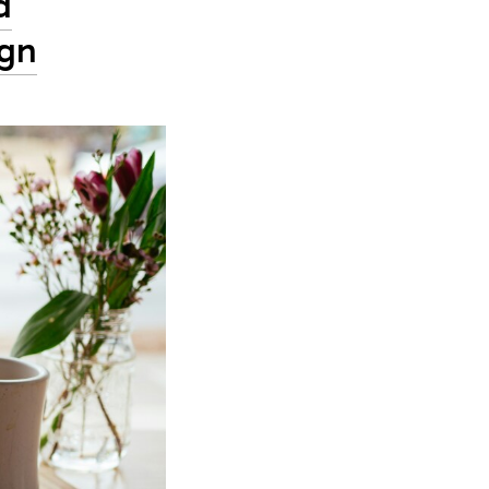
d
ign