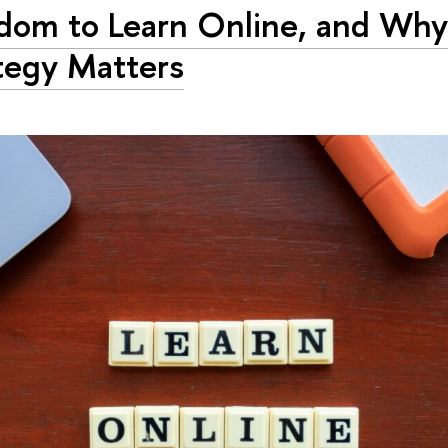
dom to Learn Online, and Wh
tegy Matters