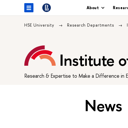
About
Resear
HSE University
Research Departments
Institute 
Research & Expertise to Make a Difference in 
News