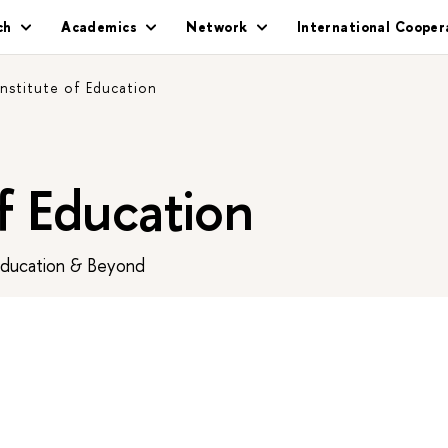
ch
Academics
Network
International Cooper
Institute of Education
of Education
Education & Beyond