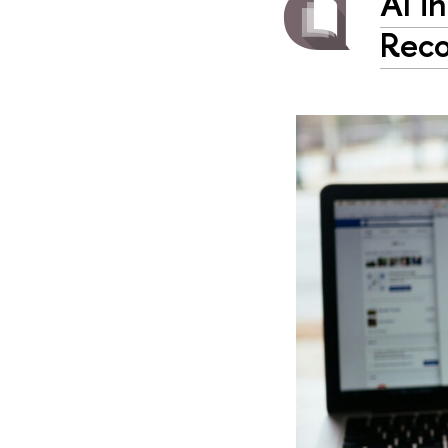
AI i
Reco