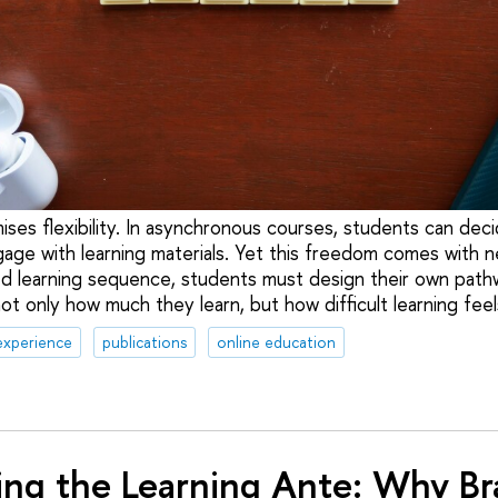
ises flexibility. In asynchronous courses, students can dec
gage with learning materials. Yet this freedom comes with n
d learning sequence, students must design their own path
t only how much they learn, but how difficult learning feel
experience
publications
online education
ng the Learning Ante: Why Bra