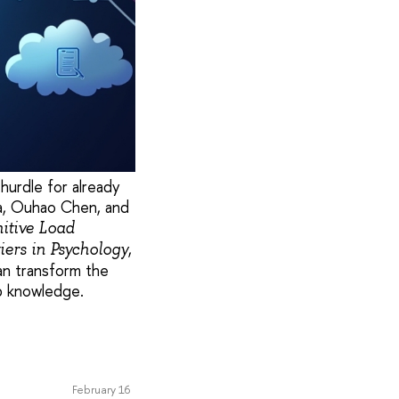
hurdle for already
a, Ouhao Chen, and
nitive Load
,
iers in Psychology
an transform the
rb knowledge.
February 16