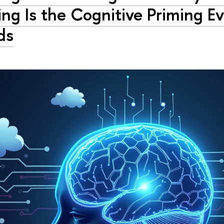
ng Is the Cognitive Priming E
ds