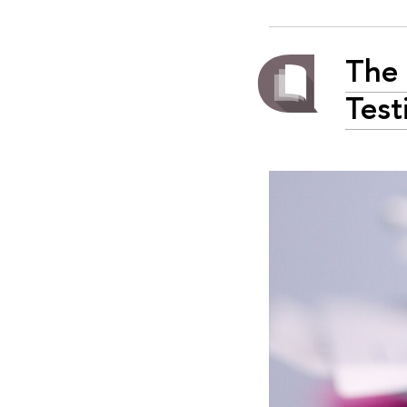
The 
Test