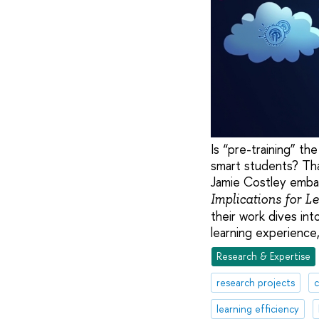
Is “pre-training” th
smart students? Th
Jamie Costley embar
Implications for L
their work dives in
learning experience
Research & Expertise
research projects
c
learning efficiency