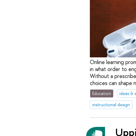
Online learning prom
in what order to en
Without a prescribe
choices can shape no
Education
ideas & 
instructional design
Uppi