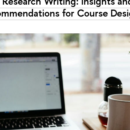
n Research Writing: Insights an
mmendations for Course Des