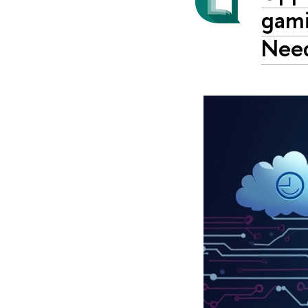
gami
Nee