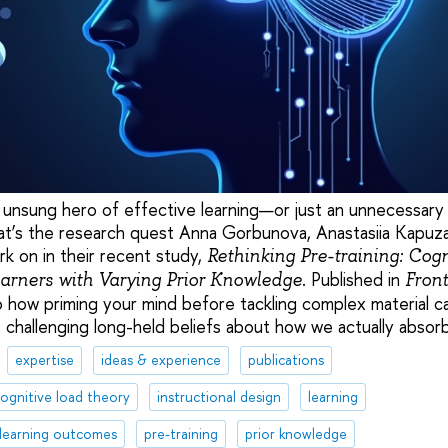
e unsung hero of effective learning—or just an unnecessary 
at’s the research quest Anna Gorbunova, Anastasiia Kapuz
k on in their recent study,
Rethinking Pre-training: Cog
. Published in
earners with Varying Prior Knowledge
Front
to how priming your mind before tackling complex material c
, challenging long-held beliefs about how we actually abso
expertise
ideas & experience
publications
ognitive load theory
instructional design
learning
learning outcomes
pre-training
prior knowledge