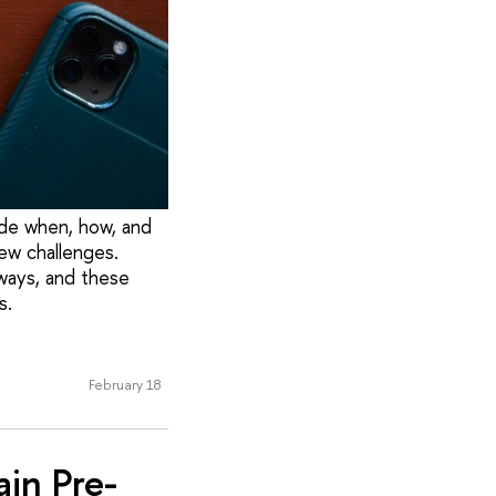
ide when, how, and
ew challenges.
ways, and these
s.
February 18
in Pre-