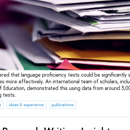
red that language proficiency tests could be significantly
 more effectively. An international team of scholars, incl
of Education, demonstrated this using data from around 3,
g tests.
e
ideas & experience
publications