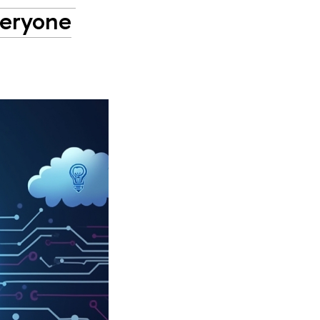
veryone