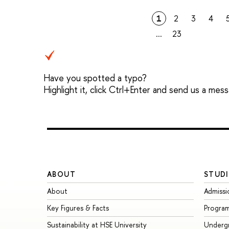
1
2
3
4
...
23
Have you spotted a typo?
Highlight it, click Ctrl+Enter and send us a mes
ABOUT
STUDI
About
Admissi
Key Figures & Facts
Progra
Sustainability at HSE University
Underg