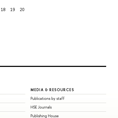
18
19
20
MEDIA & RESOURCES
Publications by staff
HSE Journals
Publishing House