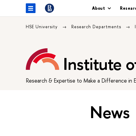
About
Resear
HSE University
Research Departments
Institute 
Research & Expertise to Make a Difference in 
News