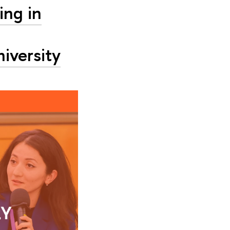
ing in
niversity