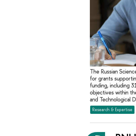
The Russian Science
for grants supporti
funding, including 3
objectives within th
and Technological D
Research & Expertise