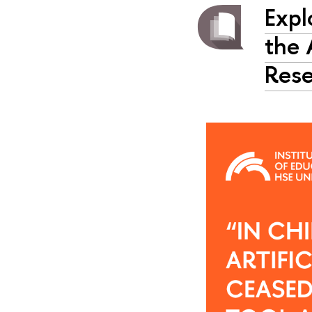
Expl
the 
Rese