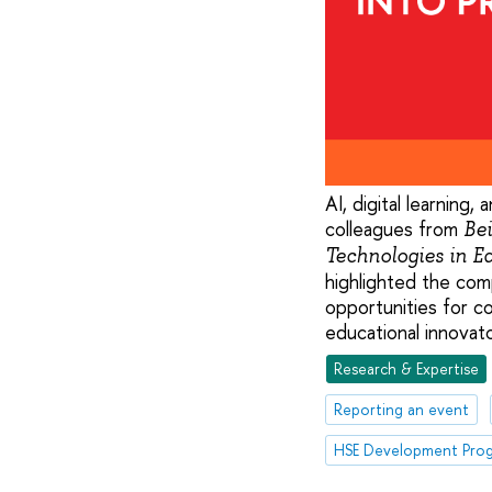
AI, digital learning
colleagues from
Bei
Technologies in 
highlighted the com
opportunities for c
educational innovato
Research & Expertise
Reporting an event