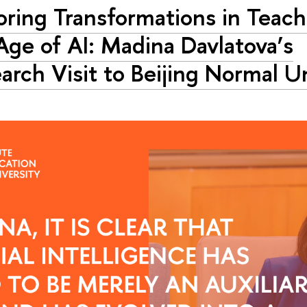
oring Transformations in Teach
Age of AI: Madina Davlatova’s
arch Visit to Beijing Normal U