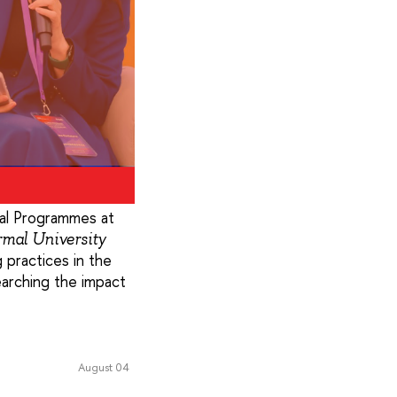
al Programmes at
rmal University
 practices in the
searching the impact
August 04