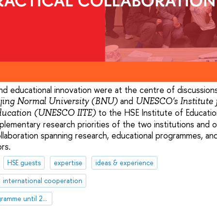
, and educational innovation were at the centre of discussions
and
jing Normal University (BNU)
UNESCO's Institute 
to the HSE Institute of Educati
Education (UNESCO IITE)
plementary research priorities of the two institutions and
ollaboration spanning research, educational programmes, an
rs.
HSE guests
expertise
ideas & experience
international cooperation
HSE Development Programme until 2030