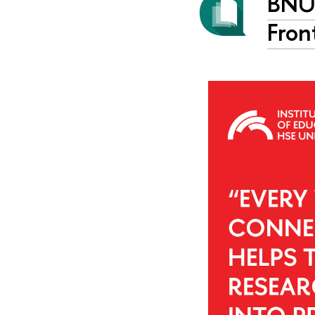
BNU 
Fron