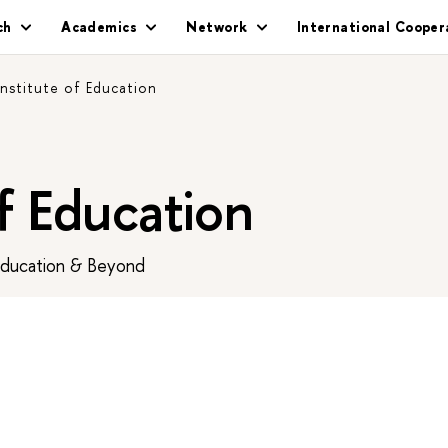
ch
Academics
Network
International Cooper
Institute of Education
of Education
Education & Beyond