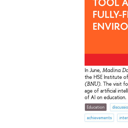
In June,
Madina Da
the HSE Institute o
. The visit f
(BNU)
age of artificial in
of AI on education.
Education
discussi
achievements
inte