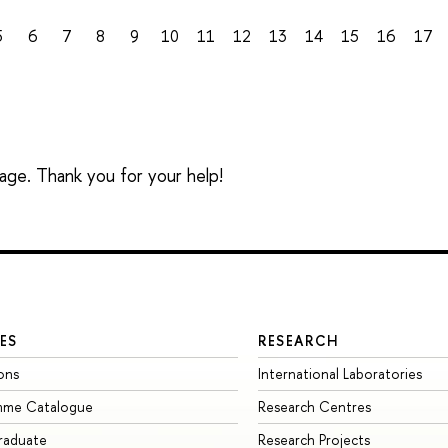
5
6
7
8
9
10
11
12
13
14
15
16
17
sage. Thank you for your help!
ES
RESEARCH
ons
International Laboratories
mme Catalogue
Research Centres
raduate
Research Projects