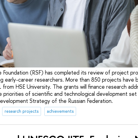
 Foundation (RSF) has completed its review of project pr
ng early-career researchers. More than 850 projects have 
1 from HSE University. The grants will finance research add
e priorities of scientific and technological development set 
evelopment Strategy of the Russian Federation.
research projects
achievements