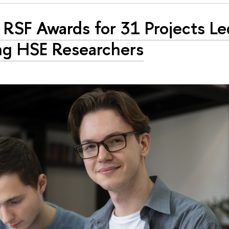
RSF Awards for 31 Projects Le
g HSE Researchers