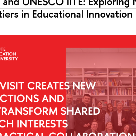
and UNESCO IITE: Exploring
tiers in Educational Innovation