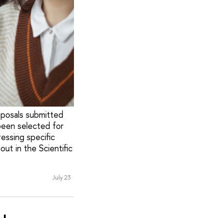
oposals submitted
been selected for
ressing specific
out in the Scientific
July 23