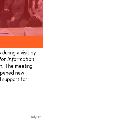
 during a visit by
for Information
on. The meeting
 opened new
d support for
July 15