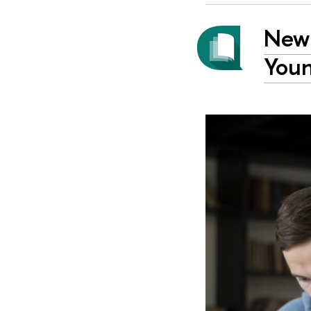
New 
Youn