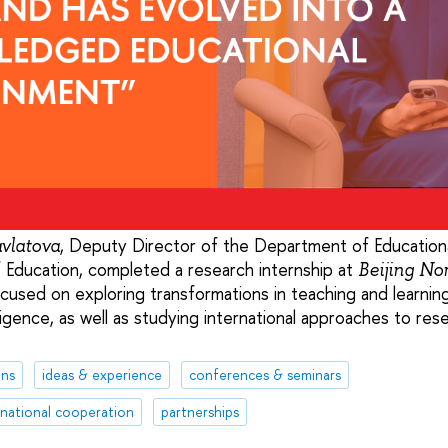
, Deputy Director of the Department of Education
vlatova
f Education, completed a research internship at
Beijing No
ocused on exploring transformations in teaching and learning
telligence, as well as studying international approaches to re
ons
ideas & experience
conferences & seminars
rnational cooperation
partnerships