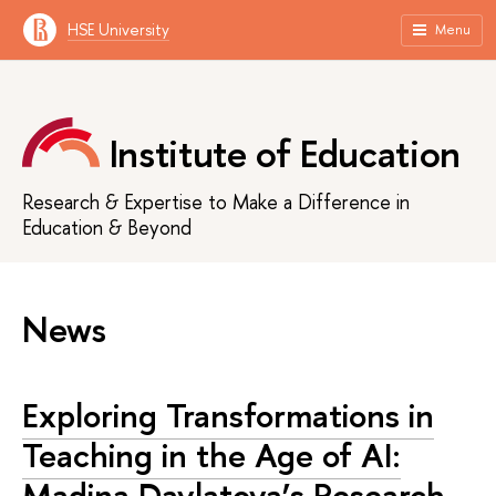
HSE University
Menu
Institute of Education
Research & Expertise to Make a Difference in
Education & Beyond
News
Exploring Transformations in
Teaching in the Age of AI:
Madina Davlatova’s Research