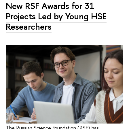
New RSF Awards for 31
Projects Led by Young HSE
Researchers
The Russian Science Foundation (RSF) has