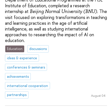
Institute of Education, completed a research
internship at
. The
Beijing Normal University (BNU)
visit focused on exploring transformations in teaching
and learning practices in the age of artificial
intelligence, as well as studying international
approaches to researching the impact of AI on
education.
Education
discussions
ideas & experience
conferences & seminars
achievements
international cooperation
partnerships
August 04