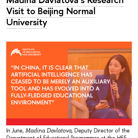
Visit to Beijing Normal
University
In June,
, Deputy Director of the
Madina Davlatova
Department of Educational Programmes at the HSE