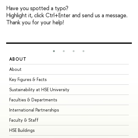
Have you spotted a typo?
Highlight it, click Ctrl+Enter and send us a message.
Thank you for your help!
ABOUT
S
About
A
Key Figures & Facts
P
Sustainability at HSE University
U
Faculties & Departments
G
International Partnerships
E
Faculty & Staff
S
HSE Buildings
S