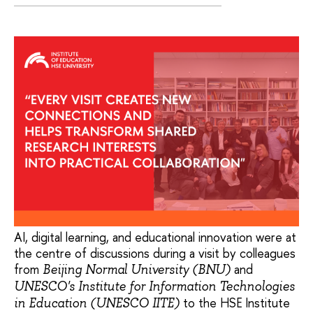
AI, digital learning, and educational innovation were at
the centre of discussions during a visit by colleagues
from
and
Beijing Normal University (BNU)
UNESCO's Institute for Information Technologies
to the HSE Institute
in Education (UNESCO IITE)