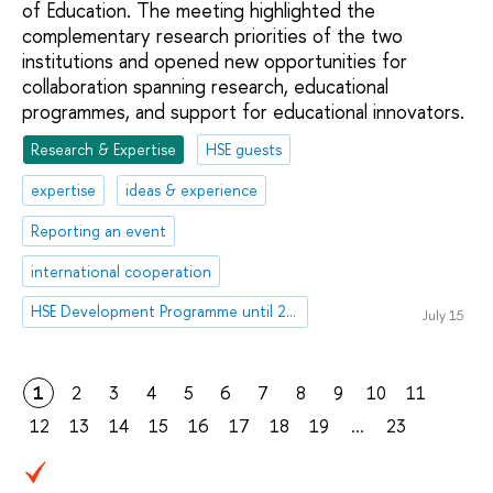
of Education. The meeting highlighted the
complementary research priorities of the two
institutions and opened new opportunities for
collaboration spanning research, educational
programmes, and support for educational innovators.
Research & Expertise
HSE guests
expertise
ideas & experience
Reporting an event
international cooperation
HSE Development Programme until 2030
July 15
1
2
3
4
5
6
7
8
9
10
11
12
13
14
15
16
17
18
19
...
23