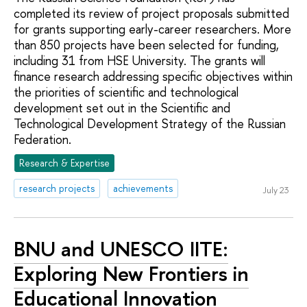
completed its review of project proposals submitted
for grants supporting early-career researchers. More
than 850 projects have been selected for funding,
including 31 from HSE University. The grants will
finance research addressing specific objectives within
the priorities of scientific and technological
development set out in the Scientific and
Technological Development Strategy of the Russian
Federation.
Research & Expertise
research projects
achievements
July 23
BNU and UNESCO IITE:
Exploring New Frontiers in
Educational Innovation