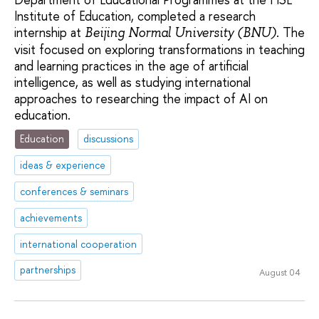
Institute of Education, completed a research
internship at
. The
Beijing Normal University (BNU)
visit focused on exploring transformations in teaching
and learning practices in the age of artificial
intelligence, as well as studying international
approaches to researching the impact of AI on
education.
Education
discussions
ideas & experience
conferences & seminars
achievements
international cooperation
partnerships
August 04