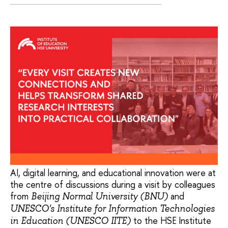
AI, digital learning, and educational innovation were at
the centre of discussions during a visit by colleagues
from
and
Beijing Normal University (BNU)
UNESCO's Institute for Information Technologies
to the HSE Institute
in Education (UNESCO IITE)