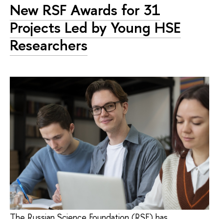
New RSF Awards for 31
Projects Led by Young HSE
Researchers
The Russian Science Foundation (RSF) has