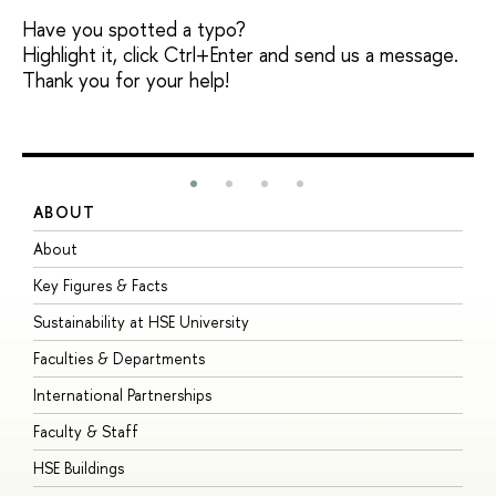
Have you spotted a typo?
Highlight it, click Ctrl+Enter and send us a message.
Thank you for your help!
ABOUT
S
About
A
Key Figures & Facts
P
Sustainability at HSE University
U
Faculties & Departments
G
International Partnerships
E
Faculty & Staff
S
HSE Buildings
S