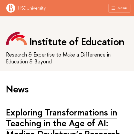
HSE University
Menu
Institute of Education
Research & Expertise to Make a Difference in
Education & Beyond
News
Exploring Transformations in
Teaching in the Age of AI:
Madina Davlatova’s Research