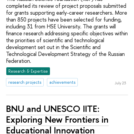
completed its review of project proposals submitted
for grants supporting early-career researchers. More
than 850 projects have been selected for funding,
including 31 from HSE University. The grants will
finance research addressing specific objectives within
the priorities of scientific and technological
development set out in the Scientific and
Technological Development Strategy of the Russian
Federation.
Research & Expertise
research projects
achievements
July 23
BNU and UNESCO IITE:
Exploring New Frontiers in
Educational Innovation