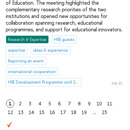
of Education. The meeting highlighted the
complementary research priorities of the two
institutions and opened new opportunities for
collaboration spanning research, educational
programmes, and support for educational innovators.
Research & Expertise
HSE guests
expertise
ideas & experience
Reporting an event
international cooperation
HSE Development Programme until 2030
July 15
1
2
3
4
5
6
7
8
9
10
11
12
13
14
15
16
17
18
19
...
23