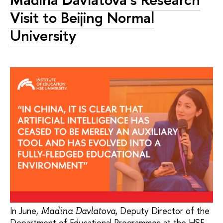
Visit to Beijing Normal
University
In June,
, Deputy Director of the
Madina Davlatova
Department of Educational Programmes at the HSE