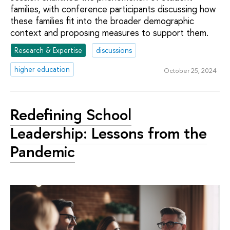
families, with conference participants discussing how
these families fit into the broader demographic
context and proposing measures to support them.
Research & Expertise
discussions
higher education
October 25, 2024
Redefining School
Leadership: Lessons from the
Pandemic