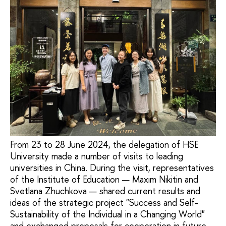
From 23 to 28 June 2024, the delegation of HSE
University made a number of visits to leading
universities in China. During the visit, representatives
of the Institute of Education — Maxim Nikitin and
Svetlana Zhuchkova — shared current results and
ideas of the strategic project "Success and Self-
Sustainability of the Individual in a Changing World"
and exchanged proposals for cooperation in future