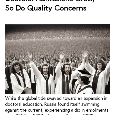
So Do Quality Concerns
While the global tide swayed toward an expansion in
doctoral education, Russia found itself swimming
against the current, experiencing a dip in enrollments