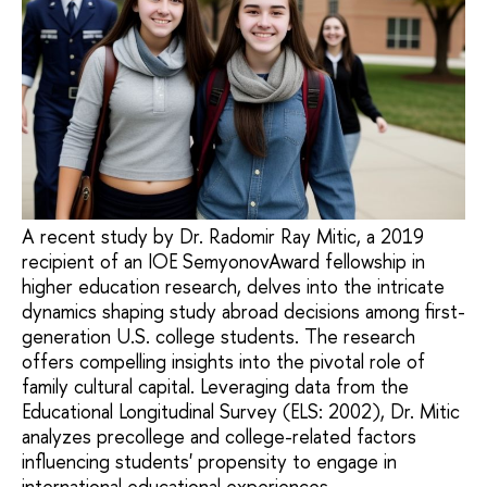
A recent study by Dr. Radomir Ray Mitic, a 2019
recipient of an IOE SemyonovAward fellowship in
higher education research, delves into the intricate
dynamics shaping study abroad decisions among first-
generation U.S. college students. The research
offers compelling insights into the pivotal role of
family cultural capital. Leveraging data from the
Educational Longitudinal Survey (ELS: 2002), Dr. Mitic
analyzes precollege and college-related factors
influencing students' propensity to engage in
international educational experiences.