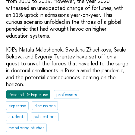
from 2010 to 2019. However, the year 2020
witnessed an unexpected change of fortunes, with
an 11% uptick in admissions year-on-year. This
curious scenario unfolded in the throes of a global
pandemic that had wrought havoc on higher
education systems.
IOE’s Natalia Maloshonok, Svetlana Zhuchkova, Saule
Bekova, and Evgeniy Terentev have set off on a
quest to unveil the forces that have led to the surge
in doctoral enrollments in Russia amid the pandemic,
and the potential consequences looming on the
horizon.
Research & Expertise
professors
expertise
discussions
students
publications
monitoring studies