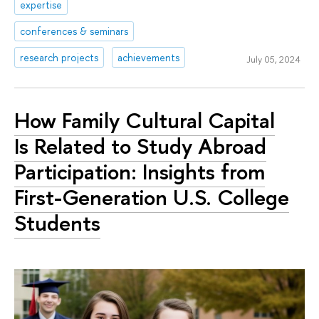
expertise
conferences & seminars
research projects
achievements
July 05, 2024
How Family Cultural Capital
Is Related to Study Abroad
Participation: Insights from
First-Generation U.S. College
Students