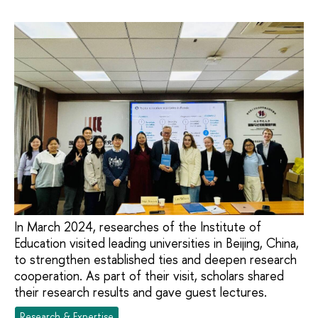
In March 2024, researches of the Institute of
Education visited leading universities in Beijing, China,
to strengthen established ties and deepen research
cooperation. As part of their visit, scholars shared
their research results and gave guest lectures.
Research & Expertise