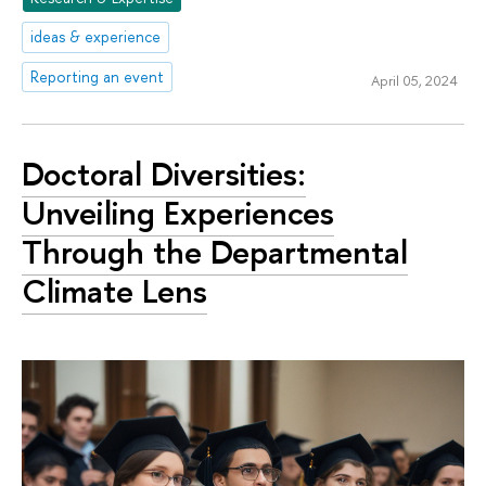
ideas & experience
Reporting an event
April 05, 2024
Doctoral Diversities:
Unveiling Experiences
Through the Departmental
Climate Lens