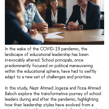
In the wake of the COVID-19 pandemic, the
landscape of educational leadership has been
irrevocably altered. School principals, once
predominantly focused on political maneuvering
within the educational sphere, have had to swiftly
adapt to a new set of challenges and priorities.
In this study, Nazir Ahmed Jogezai and Fozia Ahmed
Baloch explore the transformative journey of school
leaders during and after the pandemic, highlighting
how their leadership styles have evolved from a