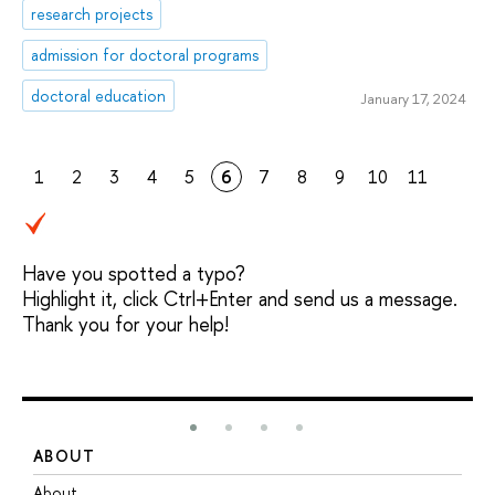
research projects
admission for doctoral programs
doctoral education
January 17, 2024
1
2
3
4
5
6
7
8
9
10
11
Have you spotted a typo?
Highlight it, click Ctrl+Enter and send us a message.
Thank you for your help!
ABOUT
S
About
A