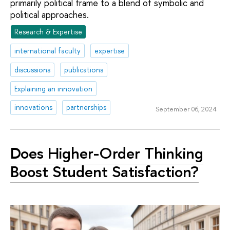
primarily political frame to a blend of symbolic and
political approaches.
Research & Expertise
international faculty
expertise
discussions
publications
Explaining an innovation
innovations
partnerships
September 06, 2024
Does Higher-Order Thinking
Boost Student Satisfaction?