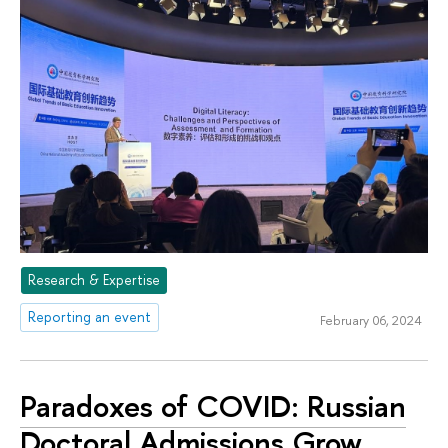
Research & Expertise
Reporting an event
February 06, 2024
Paradoxes of COVID: Russian
Doctoral Admissions Grow,