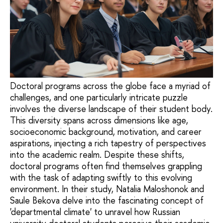
Doctoral programs across the globe face a myriad of
challenges, and one particularly intricate puzzle
involves the diverse landscape of their student body.
This diversity spans across dimensions like age,
socioeconomic background, motivation, and career
aspirations, injecting a rich tapestry of perspectives
into the academic realm. Despite these shifts,
doctoral programs often find themselves grappling
with the task of adapting swiftly to this evolving
environment. In their study, Natalia Maloshonok and
Saule Bekova delve into the fascinating concept of
'departmental climate' to unravel how Russian