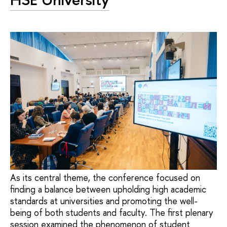
As its central theme, the conference focused on
finding a balance between upholding high academic
standards at universities and promoting the well-
being of both students and faculty. The first plenary
session examined the phenomenon of student