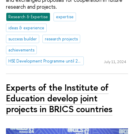
research and projects.
Research & Expertise
expertise
ideas & experience
success builder
research projects
achievements
HSE Development Programme until 2030
July 11, 2024
Experts of the Institute of
Education develop joint
projects in BRICS countries