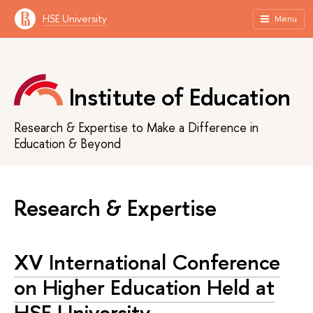
HSE University
Menu
Institute of Education
Research & Expertise to Make a Difference in
Education & Beyond
Research & Expertise
XV International Conference
on Higher Education Held at
HSE University