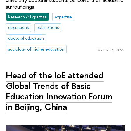
university doctoral students perceive their academic
surroundings.
Research & Expertise
expertise
discussions
publications
doctoral education
sociology of higher education
March 12, 2024
Head of the IoE attended
Global Trends of Basic
Education Innovation Forum
in Beijing, China