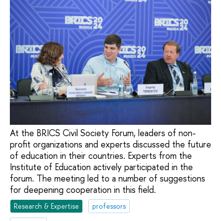
At the BRICS Civil Society Forum, leaders of non-
profit organizations and experts discussed the future
of education in their countries. Experts from the
Institute of Education actively participated in the
forum. The meeting led to a number of suggestions
for deepening cooperation in this field.
Research & Expertise
professors