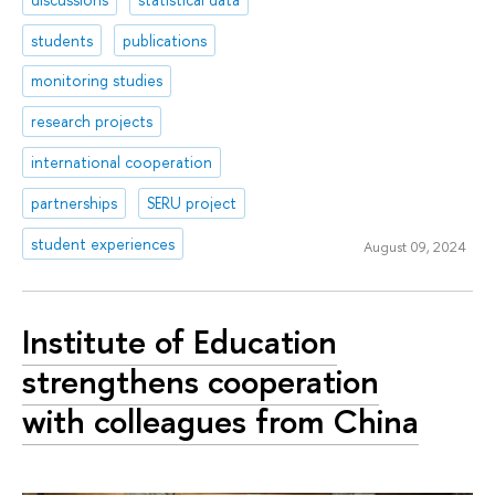
students
publications
monitoring studies
research projects
international cooperation
partnerships
SERU project
student experiences
August 09, 2024
Institute of Education
strengthens cooperation
with colleagues from China