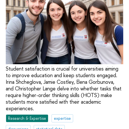
Student satisfaction is crucial for universities aiming
to improve education and keep students engaged.
Irina Shcheglova, Jamie Costley, Elena Gorbunova,
and Christopher Lange delve into whether tasks that
require higher-order thinking skills (HOTS) make
students more satisfied with their academic
experiences.
Research & Expertise
expertise
discussions
statistical data