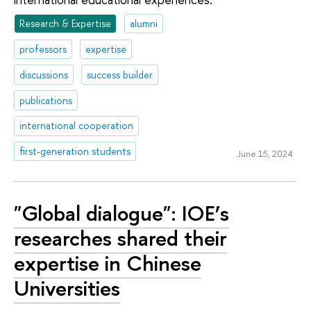
Research & Expertise
alumni
professors
expertise
discussions
success builder
publications
international cooperation
first-generation students
June 15, 2024
"Global dialogue": IOE’s
researches shared their
expertise in Chinese
Universities