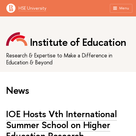
HSE University
Menu
Institute of Education
Research & Expertise to Make a Difference in
Education & Beyond
News
IOE Hosts Vth International
Summer School on Higher
Education Research