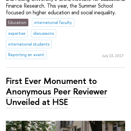
Finance Research. This year, the Summer School
focused on higher education and social inequality.
Education
international faculty
expertise
discussions
international students
Reporting an event
July 13, 2017
First Ever Monument to
Anonymous Peer Reviewer
Unveiled at HSE