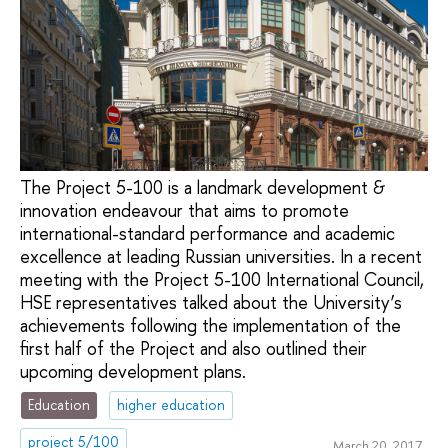
The Project 5-100 is a landmark development &
innovation endeavour that aims to promote
international-standard performance and academic
excellence at leading Russian universities. In a recent
meeting with the Project 5-100 International Council,
HSE representatives talked about the University’s
achievements following the implementation of the
first half of the Project and also outlined their
upcoming development plans.
Education
higher education
project 5/100
March 20, 2017