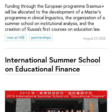
Funding through the European programme Erasmus+
will be allocated to the development of a Master’s
programme in clinical linguistics, the organization of a
summer school on institutional analysis, and the
creation of Russia's first courses on education law.
new at HSE
partnerships
August 17, 2016
International Summer School
on Educational Finance