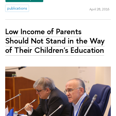
publications
April 28, 2016
Low Income of Parents
Should Not Stand in the Way
of Their Children's Education