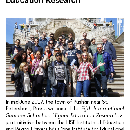
In mid-June 2017, the town of Pushkin near St.
Petersburg, Russia welcomed the
Fifth International
, a
Summer School on Higher Education Research
joint initiative between the HSE Institute of Education
and Peking University’s China Institute for Educational