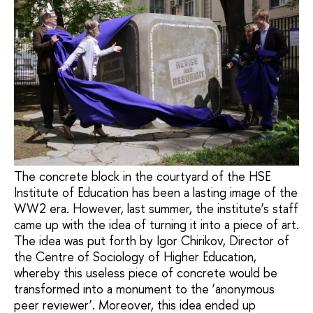
The concrete block in the courtyard of the HSE
Institute of Education has been a lasting image of the
WW2 era. However, last summer, the institute’s staff
came up with the idea of turning it into a piece of art.
The idea was put forth by Igor Chirikov, Director of
the Centre of Sociology of Higher Education,
whereby this useless piece of concrete would be
transformed into a monument to the ‘anonymous
peer reviewer’. Moreover, this idea ended up