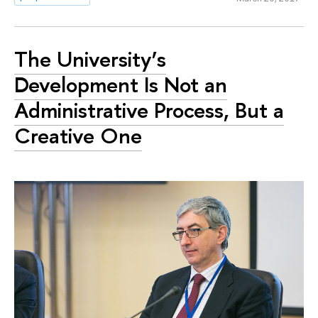
The University’s
Development Is Not an
Administrative Process, But a
Creative One