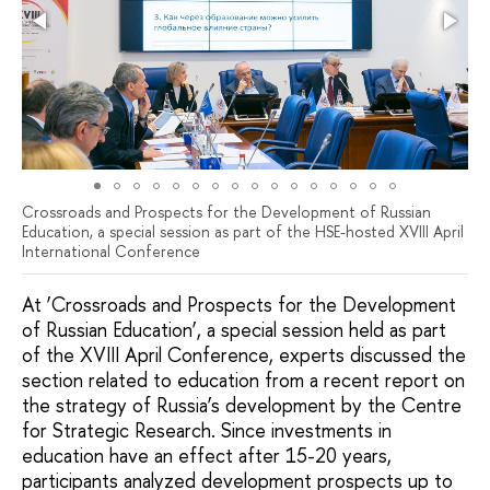
Crossroads and Prospects for the Development of Russian
Education, a special session as part of the HSE-hosted XVIII April
International Conference
At ‘Crossroads and Prospects for the Development
of Russian Education’, a special session held as part
of the XVIII April Conference, experts discussed the
section related to education from a recent report on
the strategy of Russia’s development by the Centre
for Strategic Research. Since investments in
education have an effect after 15-20 years,
participants analyzed development prospects up to