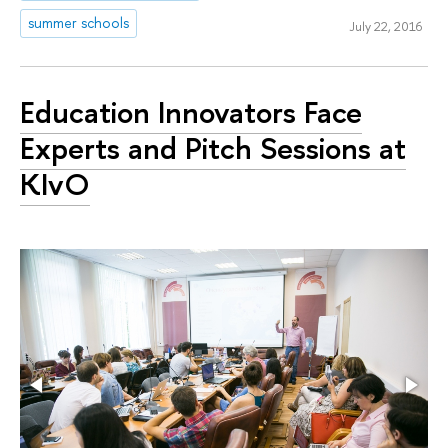
summer schools
July 22, 2016
Education Innovators Face
Experts and Pitch Sessions at
KIvO