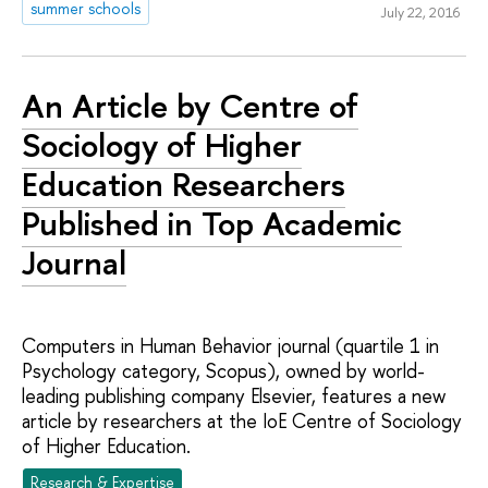
summer schools
July 22, 2016
An Article by Centre of
Sociology of Higher
Education Researchers
Published in Top Academic
Journal
Computers in Human Behavior journal (quartile 1 in
Psychology category, Scopus), owned by world-
leading publishing company Elsevier, features a new
article by researchers at the IoE Centre of Sociology
of Higher Education.
Research & Expertise