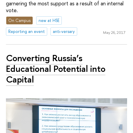
garnering the most support as a result of an internal
vote.
On Campus
new at HSE
Reporting an event
anti-versary
May 26, 2017
Converting Russia’s
Educational Potential into
Capital