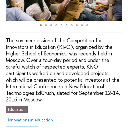
The summer session of the Competition for
Innovators in Education (KIvO), organized by the
Higher School of Economics, was recently held in
Moscow. Over a four-day period and under the
careful watch of respected experts, KIvO
participants worked on and developed projects,
which will be presented to potential investors at the
International Conference on New Educational
Technologies EdCruch, slated for September 12-14,
2016 in Moscow.
Education
innovations in education