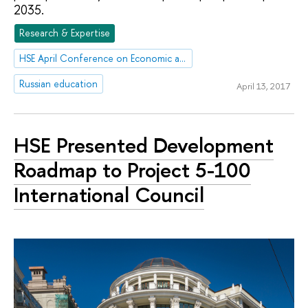
2035.
Research & Expertise
HSE April Conference on Economic and Social Development
Russian education
April 13, 2017
HSE Presented Development
Roadmap to Project 5-100
International Council