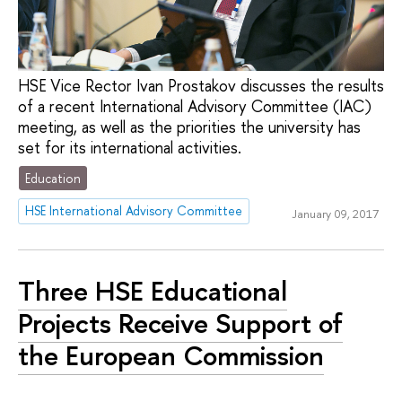
HSE Vice Rector Ivan Prostakov discusses the results
of a recent International Advisory Committee (IAC)
meeting, as well as the priorities the university has
set for its international activities.
Education
HSE International Advisory Committee
January 09, 2017
Three HSE Educational
Projects Receive Support of
the European Commission