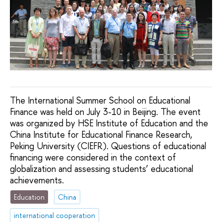
The International Summer School on Educational
Finance was held on July 3-10 in Beijing. The event
was organized by HSE Institute of Education and the
China Institute for Educational Finance Research,
Peking University (CIEFR). Questions of educational
financing were considered in the context of
globalization and assessing students’ educational
achievements.
Education
China
international cooperation