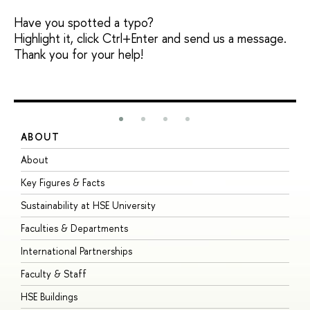
Have you spotted a typo?
Highlight it, click Ctrl+Enter and send us a message.
Thank you for your help!
ABOUT
S
About
A
Key Figures & Facts
P
Sustainability at HSE University
U
Faculties & Departments
G
International Partnerships
E
Faculty & Staff
S
HSE Buildings
S