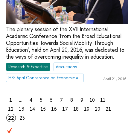
The plenary session of the XVII International
Academic Conference ‘From the Broad Educational
Opportunities Towards Social Mobility Through
Education’, held on April 20, 2016, was dedicated to
the ways of overcoming inequality in education.
Research & Expertise
discussions
HSE April Conference on Economic and Social Development
April 21, 2016
1
...
4
5
6
7
8
9
10
11
12
13
14
15
16
17
18
19
20
21
22
23